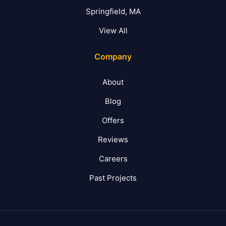
Springfield, MA
View All
Company
About
Blog
Offers
Reviews
Careers
Past Projects