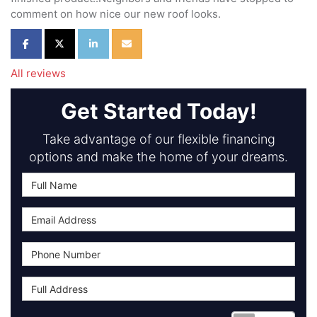
comment on how nice our new roof looks.
Share on Facebook
Share on Twitter
Share on LinkedIn
Share via Email
All reviews
Get Started Today!
Take advantage of our flexible financing
options and make the home of your dreams.