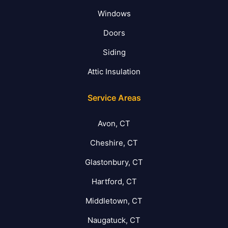
Windows
Doors
Siding
Attic Insulation
Service Areas
Avon, CT
Cheshire, CT
Glastonbury, CT
Hartford, CT
Middletown, CT
Naugatuck, CT