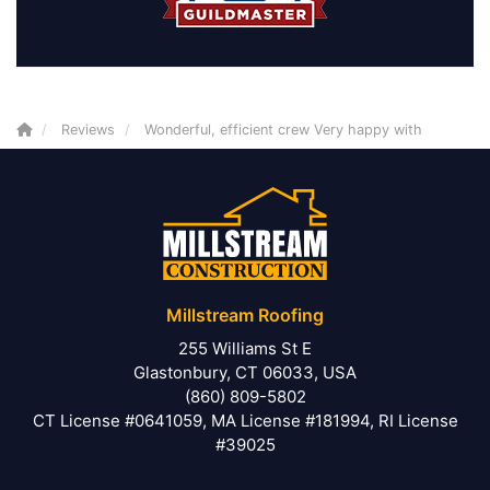
Reviews
Wonderful, efficient crew Very happy with
Millstream Roofing
255 Williams St E
Glastonbury, CT 06033, USA
(860) 809-5802
CT License #0641059, MA License #181994, RI License
#39025