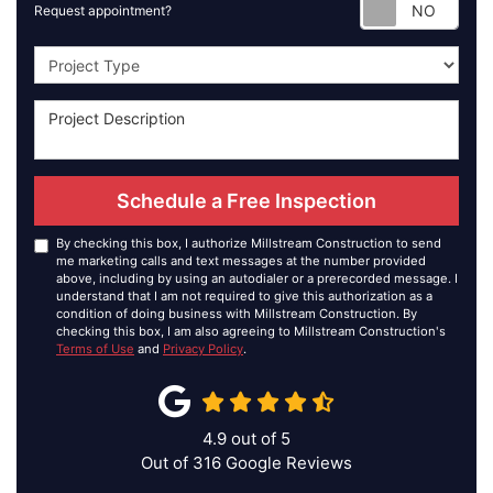
Requ
Request appointment?
Project Type
Schedule a Free Inspection
By checking this box, I authorize Millstream Construction to send
me marketing calls and text messages at the number provided
above, including by using an autodialer or a prerecorded message. I
understand that I am not required to give this authorization as a
condition of doing business with Millstream Construction. By
checking this box, I am also agreeing to Millstream Construction's
Terms of Use
and
Privacy Policy
.
4.9
out of
5
Out of
316
Google Reviews