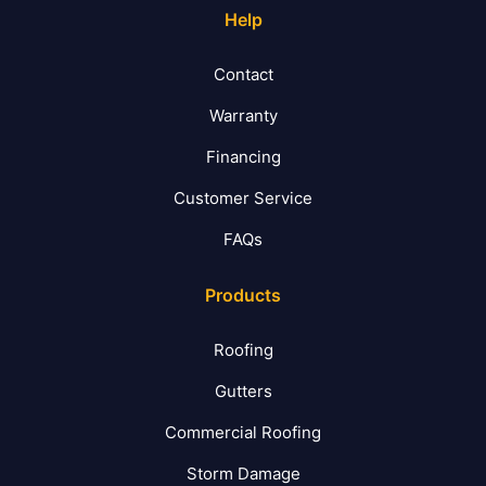
Help
Contact
Warranty
Financing
Customer Service
FAQs
Products
Roofing
Gutters
Commercial Roofing
Storm Damage