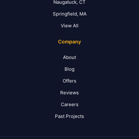
Naugatuck, CT
Springfield, MA
View All
Company
About
Blog
Offers
Reviews
Careers
Past Projects