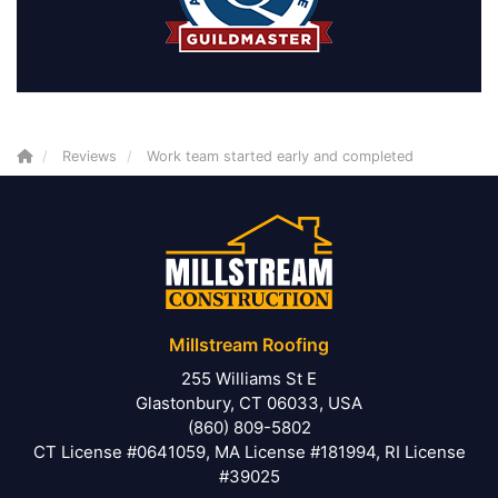
Reviews
Work team started early and completed
Millstream Roofing
255 Williams St E
Glastonbury, CT 06033, USA
(860) 809-5802
CT License #0641059, MA License #181994, RI License
#39025