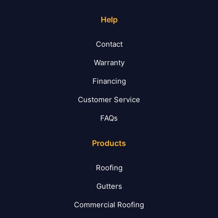
Help
Contact
Warranty
Financing
Customer Service
FAQs
Products
Roofing
Gutters
Commercial Roofing