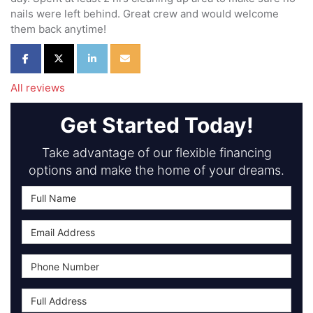
nails were left behind. Great crew and would welcome
them back anytime!
Share on Facebook
Share on Twitter
Share on LinkedIn
Share via Email
All reviews
Get Started Today!
Take advantage of our flexible financing
options and make the home of your dreams.