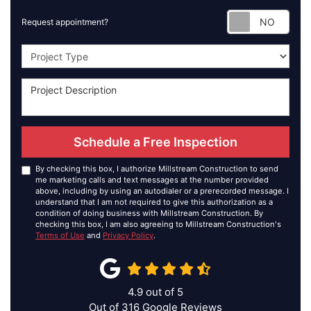
Requ
Request appointment?
Project Type
Schedule a Free Inspection
By checking this box, I authorize Millstream Construction to send
me marketing calls and text messages at the number provided
above, including by using an autodialer or a prerecorded message. I
understand that I am not required to give this authorization as a
condition of doing business with Millstream Construction. By
checking this box, I am also agreeing to Millstream Construction's
Terms of Use
and
Privacy Policy
.
4.9
out of
5
Out of
316
Google Reviews