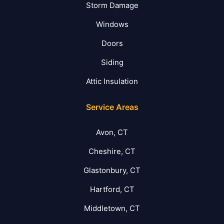
Storm Damage
Windows
Doors
Siding
Attic Insulation
Service Areas
Avon, CT
Cheshire, CT
Glastonbury, CT
Hartford, CT
Middletown, CT