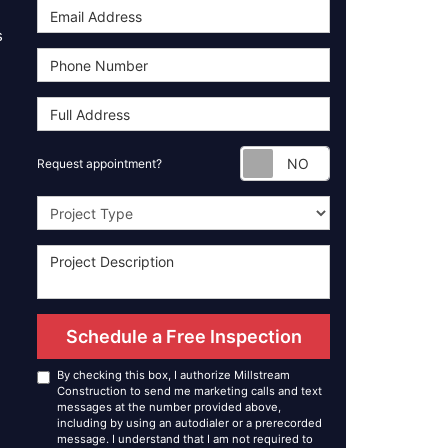
s
Request appoint
Request appointment?
Project Type
Schedule a Free Inspection
By checking this box, I authorize Millstream
Construction to send me marketing calls and text
messages at the number provided above,
including by using an autodialer or a prerecorded
message. I understand that I am not required to