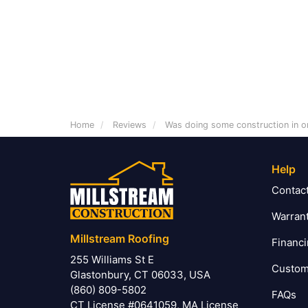
Home
Reviews
Was doing some construction in o
Help
Contac
Warran
Millstream Roofing
Financ
255 Williams St E
Custom
Glastonbury, CT 06033, USA
(860) 809-5802
FAQs
CT License #0641059, MA License