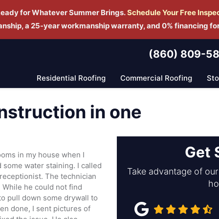
Ready for Whatever Summer Brings.
Schedule Yo
ur Free Inspe
manship, a 25-year workmanship warranty, and 0% financing fo
(860) 809-5
Residential Roofing
Commercial Roofing
St
struction in one
Get 
ooms in my house when I
nd some water staining. I called
Take advantage of our 
receptionist. The technician
ho
 While he could not find
 to pull down some drywall to
en done, I sent pictures of