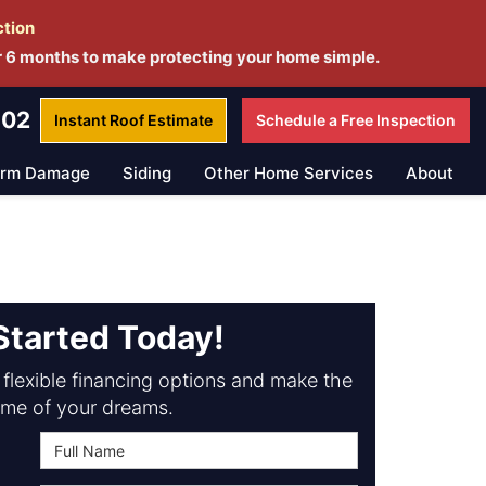
ction
r 6 months to make protecting your home simple.
802
Instant Roof
Estimate
Schedule a
Free Inspection
orm Damage
Siding
Other Home Services
About
Started Today!
flexible financing options and make the
me of your dreams.