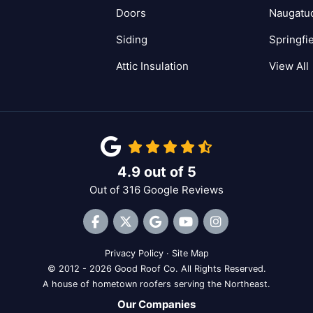
Doors
Naugatu
Siding
Springfi
Attic Insulation
View All
4.9
out of
5
Out of
316
Google Reviews
Like us on Facebook
Follow us on Twitter
Review us on Google
Subscribe on YouTube
View Us On Inst
Privacy Policy
·
Site Map
© 2012 - 2026 Good Roof Co. All Rights Reserved.
A house of hometown roofers serving the Northeast.
Our Companies