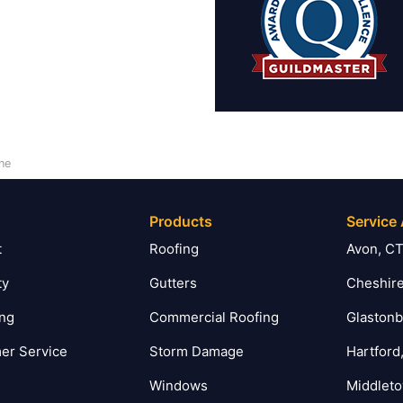
ne
Products
Service
t
Roofing
Avon, C
ty
Gutters
Cheshire
ing
Commercial Roofing
Glastonb
er Service
Storm Damage
Hartford
Windows
Middlet