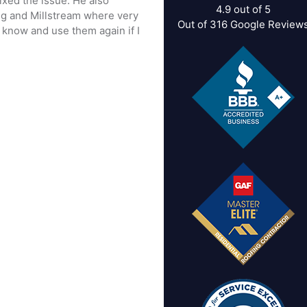
ixed the issue. He also
4.9
out of
5
ig and Millstream where very
Out of
316
Google Review
know and use them again if I