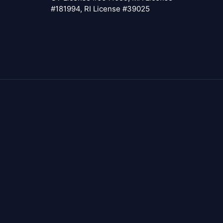
#181994, RI License #39025