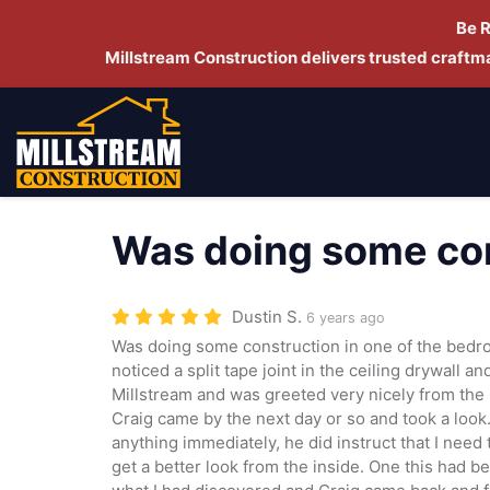
Be 
Millstream Construction delivers trusted craft
Was doing some con
Dustin S.
6 years ago
Was doing some construction in one of the bedr
noticed a split tape joint in the ceiling drywall a
Millstream and was greeted very nicely from the 
Craig came by the next day or so and took a look.
anything immediately, he did instruct that I need
get a better look from the inside. One this had be