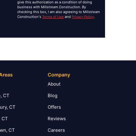
give this authorization as a condition of doing
business with Millstream Construction. By
checking this box, I am also agreeing to Millstream
Construction's
Terms of Use
and
Privacy Policy
.
 Areas
Company
T
About
, CT
Blog
ury, CT
Offers
, CT
Reviews
own, CT
Careers