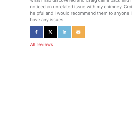
what I had discovered and Craig came back and f
noticed an unrelated issue with my chimney. Cra
helpful and I would recommend them to anyone I 
have any issues.
Share on Facebook
Share on Twitter
Share on LinkedIn
Share via Email
All reviews