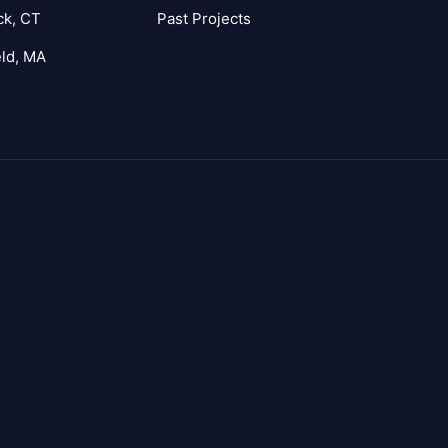
ck, CT
Past Projects
eld, MA
agram