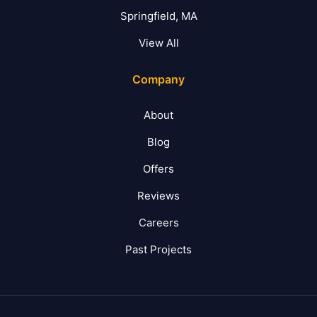
Springfield, MA
View All
Company
About
Blog
Offers
Reviews
Careers
Past Projects