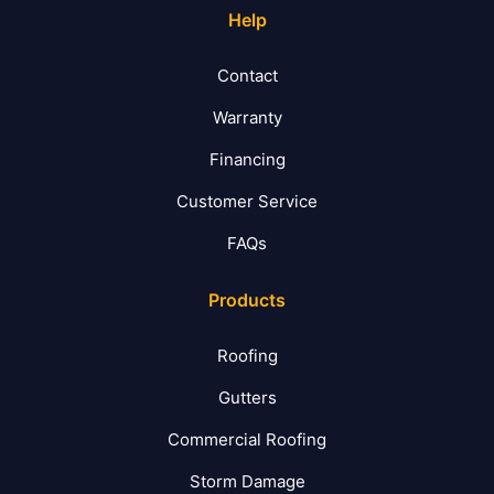
Help
Contact
Warranty
Financing
Customer Service
FAQs
Products
Roofing
Gutters
Commercial Roofing
Storm Damage