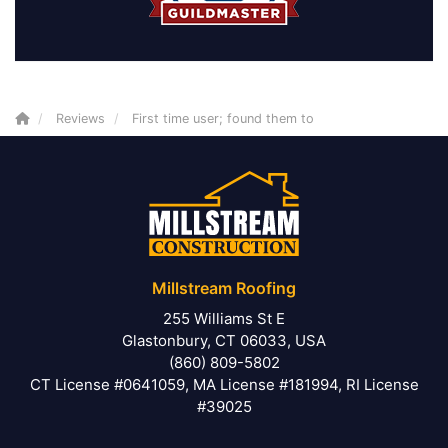
Reviews
First time user; found them to
Millstream Roofing
255 Williams St E
Glastonbury, CT 06033, USA
(860) 809-5802
CT License #0641059, MA License #181994, RI License
#39025