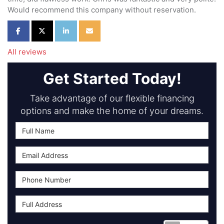
Would recommend this company without reservation.
Share on Facebook
Share on Twitter
Share on LinkedIn
Share via Email
All reviews
Get Started Today!
Take advantage of our flexible financing
options and make the home of your dreams.