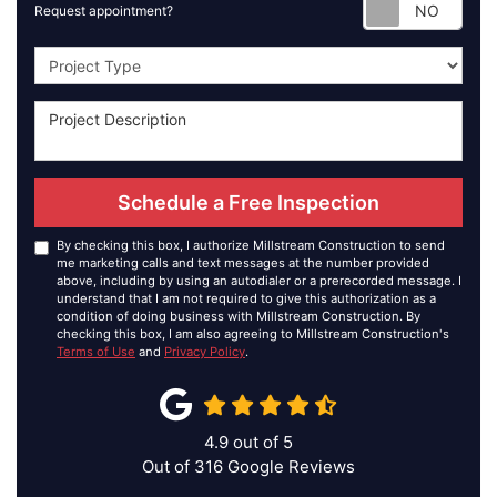
Requ
Request appointment?
Project Type
Schedule a Free Inspection
By checking this box, I authorize Millstream Construction to send
me marketing calls and text messages at the number provided
above, including by using an autodialer or a prerecorded message. I
understand that I am not required to give this authorization as a
condition of doing business with Millstream Construction. By
checking this box, I am also agreeing to Millstream Construction's
Terms of Use
and
Privacy Policy
.
4.9
out of
5
Out of
316
Google Reviews