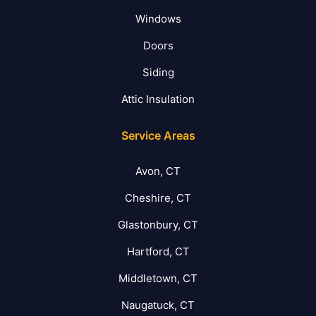
Windows
Doors
Siding
Attic Insulation
Service Areas
Avon, CT
Cheshire, CT
Glastonbury, CT
Hartford, CT
Middletown, CT
Naugatuck, CT