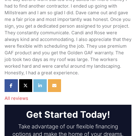
had to find another contractor. I ended up going with
Millstream and I am so glad I did. Dave came out and gave
me a fair price and most importantly was honest. Once you
sign, you get a dedicated person assigned to your project.
They constantly communicate. Candi and Rose were
always kind and accommodating. I also appreciate that they
were flexible with scheduling the job. They use premium
GAF product and you get the Golden GAF warranty. The
job took two days as my roof was large. The workers
worked hard and were careful around my landscaping.
Honestly, I had a great experience.
Share on Facebook
Share on Twitter
Share on LinkedIn
Share via Email
All reviews
Get Started Today!
Take advantage of our flexible financing
options and make the home of your dreams.