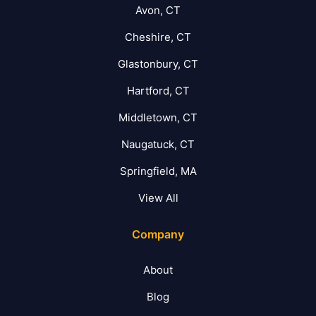
Avon, CT
Cheshire, CT
Glastonbury, CT
Hartford, CT
Middletown, CT
Naugatuck, CT
Springfield, MA
View All
Company
About
Blog