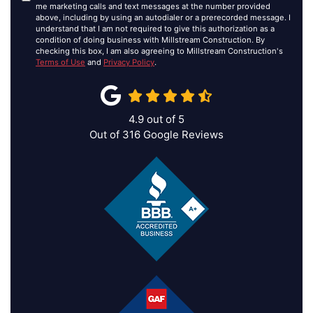
me marketing calls and text messages at the number provided
above, including by using an autodialer or a prerecorded message. I
understand that I am not required to give this authorization as a
condition of doing business with Millstream Construction. By
checking this box, I am also agreeing to Millstream Construction's
Terms of Use
and
Privacy Policy
.
4.9
out of
5
Out of
316
Google Reviews