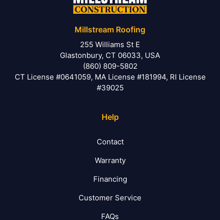
Millstream Roofing
255 Williams St E
Glastonbury, CT 06033, USA
(860) 809-5802
CT License #0641059, MA License #181994, RI License
#39025
Help
Contact
Warranty
Financing
Customer Service
FAQs