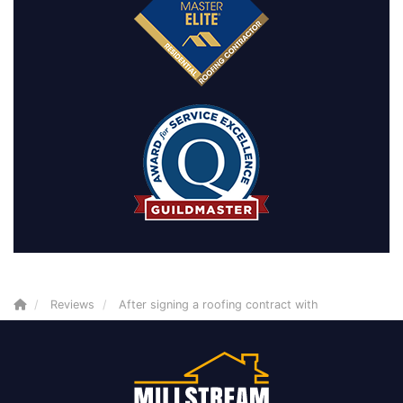
Reviews
After signing a roofing contract with