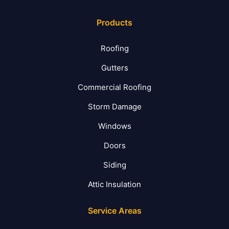
Products
Roofing
Gutters
Commercial Roofing
Storm Damage
Windows
Doors
Siding
Attic Insulation
Service Areas