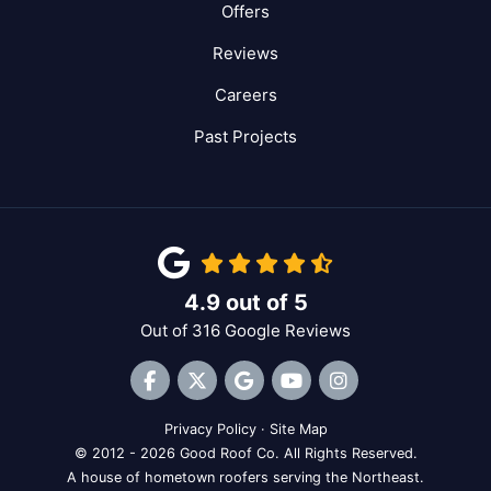
Offers
Reviews
Careers
Past Projects
4.9
out of
5
Out of
316
Google Reviews
Like us on Facebook
Follow us on Twitter
Review us on Google
Subscribe on YouTube
View Us On Inst
Privacy Policy
·
Site Map
© 2012 - 2026 Good Roof Co. All Rights Reserved.
A house of hometown roofers serving the Northeast.