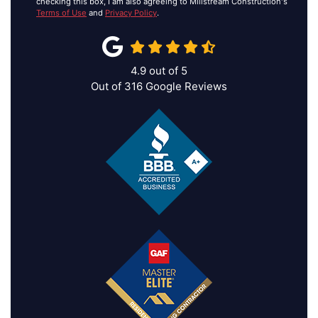
checking this box, I am also agreeing to Millstream Construction's
Terms of Use
and
Privacy Policy
.
4.9
out of
5
Out of
316
Google Reviews