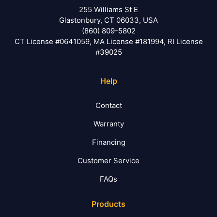
255 Williams St E
Glastonbury, CT 06033, USA
(860) 809-5802
CT License #0641059, MA License #181994, RI License
#39025
Help
Contact
Warranty
Financing
Customer Service
FAQs
Products