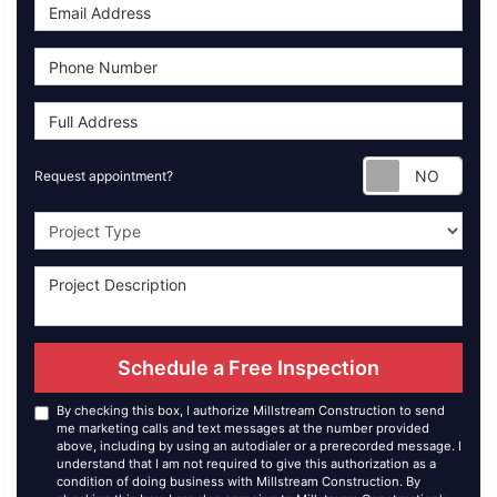
Requ
Request appointment?
Project Type
Schedule a Free Inspection
By checking this box, I authorize Millstream Construction to send
me marketing calls and text messages at the number provided
above, including by using an autodialer or a prerecorded message. I
understand that I am not required to give this authorization as a
condition of doing business with Millstream Construction. By