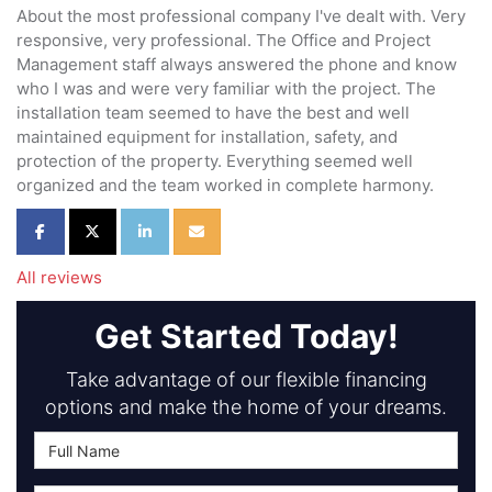
About the most professional company I've dealt with. Very
responsive, very professional. The Office and Project
Management staff always answered the phone and know
who I was and were very familiar with the project. The
installation team seemed to have the best and well
maintained equipment for installation, safety, and
protection of the property. Everything seemed well
organized and the team worked in complete harmony.
Share on Facebook
Share on Twitter
Share on LinkedIn
Share via Email
All reviews
Get Started Today!
Take advantage of our flexible financing
options and make the home of your dreams.