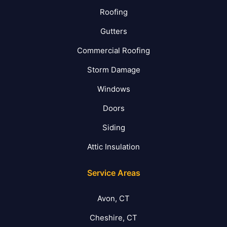
Roofing
Gutters
Commercial Roofing
Storm Damage
Windows
Doors
Siding
Attic Insulation
Service Areas
Avon, CT
Cheshire, CT