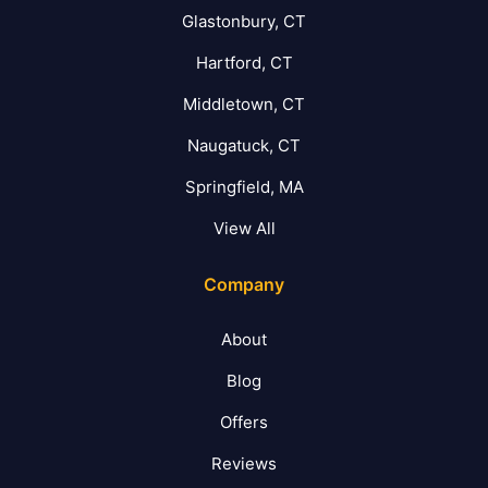
Glastonbury, CT
Hartford, CT
Middletown, CT
Naugatuck, CT
Springfield, MA
View All
Company
About
Blog
Offers
Reviews