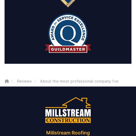
Reviews
About the most professional company I've
Millstream Roofing