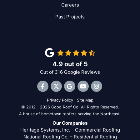
Careers
Past Projects
4.9
out of
5
Out of
316
Google Reviews
Like us on Facebook
Follow us on Twitter
Review us on Google
Subscribe on YouTube
View Us On Inst
Privacy Policy
·
Site Map
© 2012 - 2026 Good Roof Co. All Rights Reserved.
A house of hometown roofers serving the Northeast.
Our Companies
Heritage Systems, Inc. – Commercial Roofing
National Roofing Co. – Residential Roofing