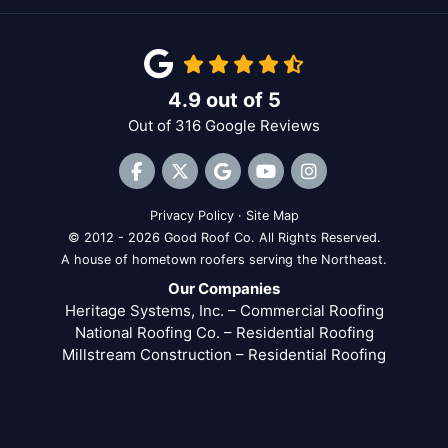
4.9
out of
5
Out of
316
Google Reviews
Like us on Facebook
Follow us on Twitter
Review us on Google
Subscribe on YouTube
View Us On Inst
Privacy Policy
·
Site Map
© 2012 - 2026 Good Roof Co. All Rights Reserved.
A house of hometown roofers serving the Northeast.
Our Companies
Heritage Systems, Inc. – Commercial Roofing
National Roofing Co. – Residential Roofing
Millstream Construction – Residential Roofing