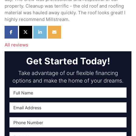
property. Cleanup was terrific - the old roof and roofing
material was hauled away quickly. The roof looks great! I
highly recommend Millstream.
Share on Facebook
Share on Twitter
Share on LinkedIn
Share via Email
All reviews
Get Started Today!
Take advantage of our flexible financing
options and make the home of your dreams.