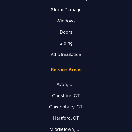
Storm Damage
Windows
Doors
Siding
Attic Insulation
Service Areas
Avon, CT
Cheshire, CT
Glastonbury, CT
Hartford, CT
Middletown, CT