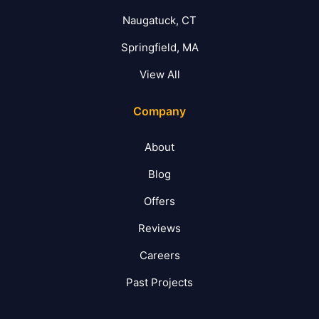
Naugatuck, CT
Springfield, MA
View All
Company
About
Blog
Offers
Reviews
Careers
Past Projects