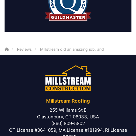
Reviews
Millstream did an amazing job, and
Millstream Roofing
255 Williams St E
Glastonbury, CT 06033, USA
(860) 809-5802
CT License #0641059, MA License #181994, RI License