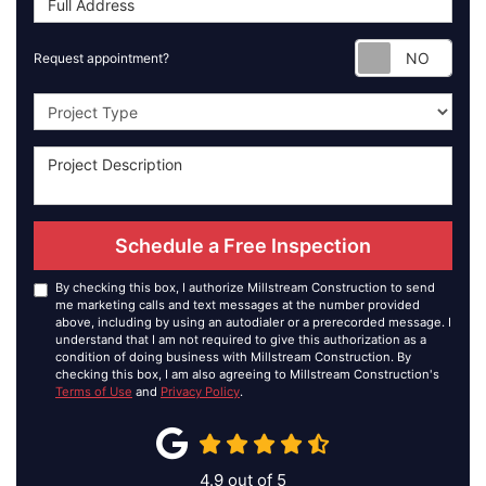
Requ
Request appointment?
Project Type
Schedule a Free Inspection
By checking this box, I authorize Millstream Construction to send
me marketing calls and text messages at the number provided
above, including by using an autodialer or a prerecorded message. I
understand that I am not required to give this authorization as a
condition of doing business with Millstream Construction. By
checking this box, I am also agreeing to Millstream Construction's
Terms of Use
and
Privacy Policy
.
4.9
out of
5