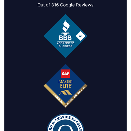
Out of
316
Google Reviews