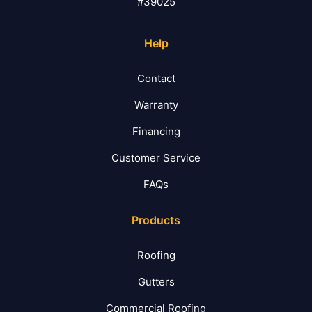
#39025
Help
Contact
Warranty
Financing
Customer Service
FAQs
Products
Roofing
Gutters
Commercial Roofing