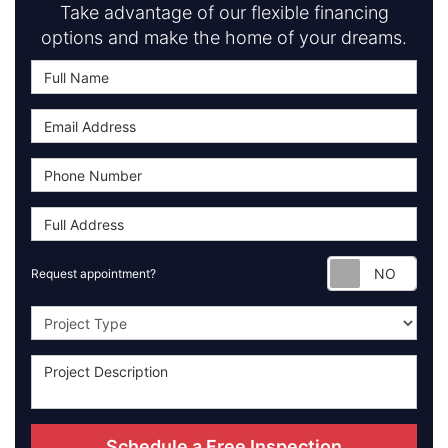
Take advantage of our flexible financing
options and make the home of your dreams.
Requ
Request appointment?
Project Type
Schedule a Free Inspection