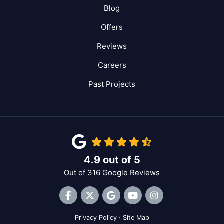
Blog
Offers
Reviews
Careers
Past Projects
4.9
out of
5
Out of
316
Google Reviews
Like us on Facebook
Follow us on Twitter
Review us on Google
Subscribe on YouTube
View Us On Inst
Privacy Policy
·
Site Map