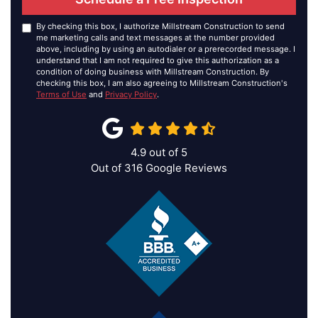
By checking this box, I authorize Millstream Construction to send
me marketing calls and text messages at the number provided
above, including by using an autodialer or a prerecorded message. I
understand that I am not required to give this authorization as a
condition of doing business with Millstream Construction. By
checking this box, I am also agreeing to Millstream Construction's
Terms of Use
and
Privacy Policy
.
4.9
out of
5
Out of
316
Google Reviews