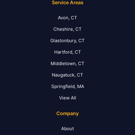
Service Areas
Avon, CT
Cheshire, CT
Glastonbury, CT
Hartford, CT
Middletown, CT
Naugatuck, CT
Springfield, MA
View All
Company
About