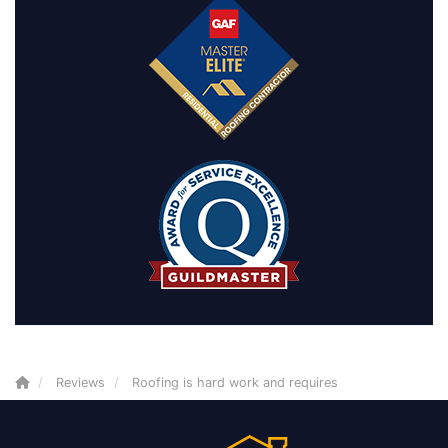
Reviews
Roofing is hard work and requires