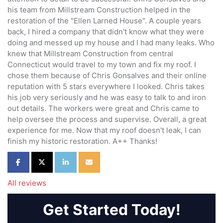
his team from Millstream Construction helped in the
restoration of the "Ellen Larned House". A couple years
back, I hired a company that didn't know what they were
doing and messed up my house and I had many leaks. Who
knew that Millstream Construction from central
Connecticut would travel to my town and fix my roof. I
chose them because of Chris Gonsalves and their online
reputation with 5 stars everywhere I looked. Chris takes
his job very seriously and he was easy to talk to and iron
out details. The workers were great and Chris came to
help oversee the process and supervise. Overall, a great
experience for me. Now that my roof doesn't leak, I can
finish my historic restoration. A++ Thanks!
Share on Facebook
Share on Twitter
Share on LinkedIn
Share via Email
All reviews
Get Started Today!