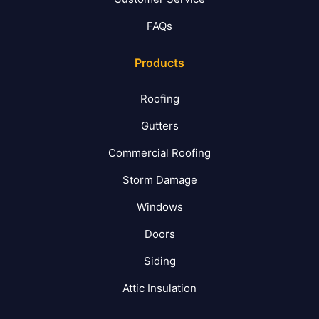
FAQs
Products
Roofing
Gutters
Commercial Roofing
Storm Damage
Windows
Doors
Siding
Attic Insulation