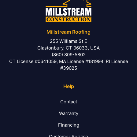
Millstream Roofing
255 Williams St E
Glastonbury, CT 06033, USA
(860) 809-5802
CT License #0641059, MA License #181994, RI License
#39025
Help
Contact
Warranty
Financing
Customer Service