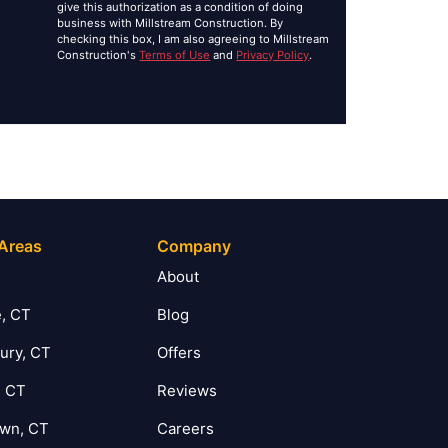
give this authorization as a condition of doing
business with Millstream Construction. By
checking this box, I am also agreeing to Millstream
Construction's
Terms of Use
and
Privacy Policy
.
 Areas
Company
T
About
, CT
Blog
ury, CT
Offers
, CT
Reviews
own, CT
Careers