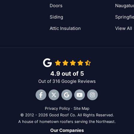
Doors
Naugatu
Siding
Springfi
Attic Insulation
View All
4.9
out of
5
Out of
316
Google Reviews
Like us on Facebook
Follow us on Twitter
Review us on Google
Subscribe on YouTube
View Us On Inst
Privacy Policy
·
Site Map
© 2012 - 2026 Good Roof Co. All Rights Reserved.
A house of hometown roofers serving the Northeast.
Our Companies