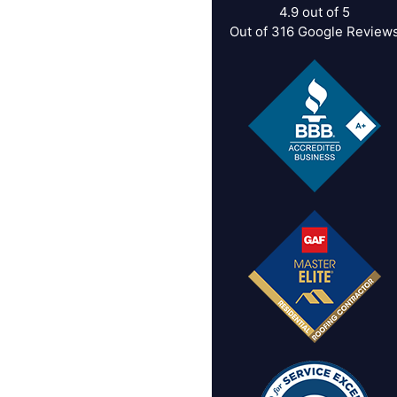
4.9
out of
5
Out of
316
Google Review