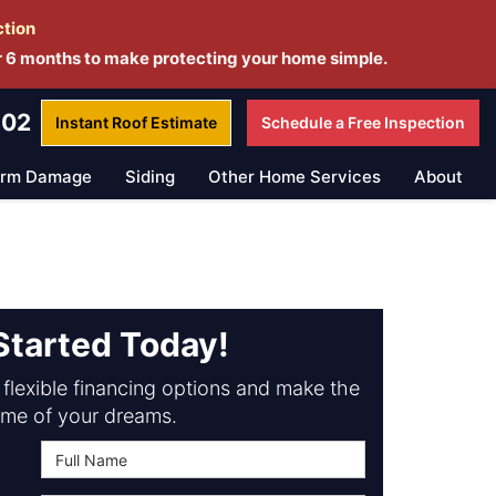
ction
r 6 months to make protecting your home simple.
802
Instant Roof
Estimate
Schedule a
Free Inspection
orm Damage
Siding
Other Home Services
About
Started Today!
flexible financing options and make the
me of your dreams.