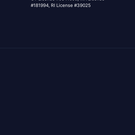
#181994, RI License #39025