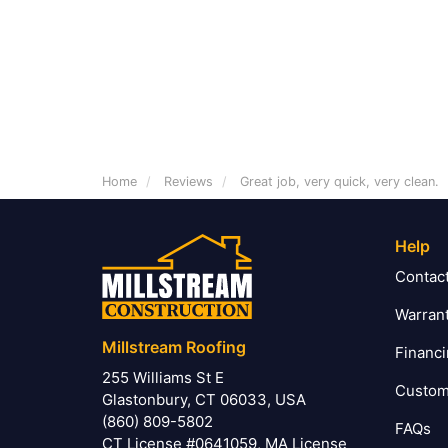
Home
Reviews
Great job, very quick, very clean.
Help
Contac
Warran
Millstream Roofing
Financ
255 Williams St E
Custom
Glastonbury, CT 06033, USA
(860) 809-5802
FAQs
CT License #0641059, MA License