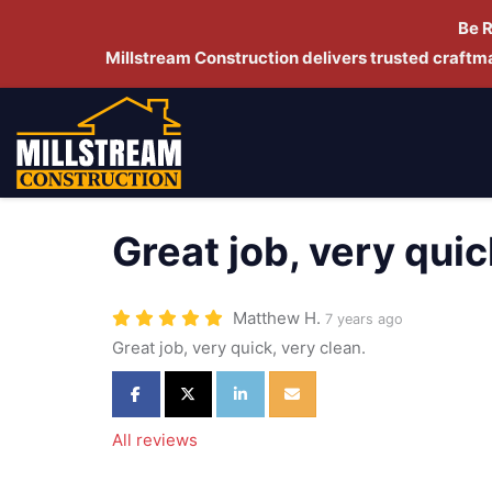
Be 
Millstream Construction delivers trusted craft
Great job, very quic
Matthew H.
7 years ago
Great job, very quick, very clean.
Share on Facebook
Share on Twitter
Share on LinkedIn
Share via Email
All reviews