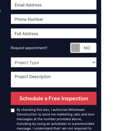
s
Request appoint
Request appointment?
Project Type
Schedule a Free Inspection
By checking this box, I authorize Millstream
Construction to send me marketing calls and text
messages at the number provided above,
including by using an autodialer or a prerecorded
message. I understand that I am not required to