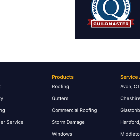
Products
Service
t
Roofing
Avon, C
ty
Gutters
Cheshire
ing
Commercial Roofing
Glastonb
er Service
Storm Damage
Hartford
Windows
Middlet