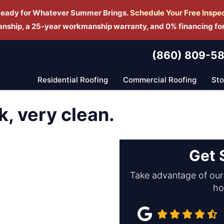
Ready for Whatever Summer Brings.
Schedule Yo
ur Free Inspe
manship, a 25-year workmanship warranty, and 0% financing fo
(860) 809-5
Residential Roofing
Commercial Roofing
St
k, very clean.
Get 
Take advantage of our 
ho