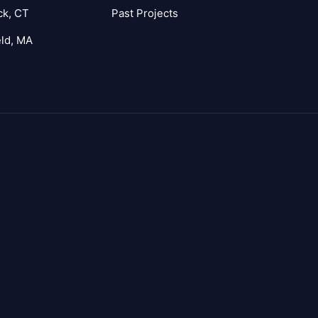
ck, CT
Past Projects
eld, MA
agram