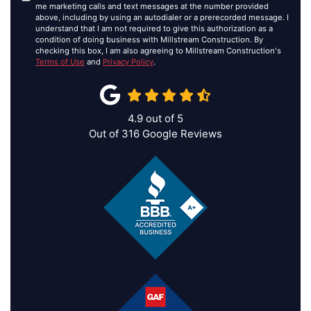
me marketing calls and text messages at the number provided
above, including by using an autodialer or a prerecorded message. I
understand that I am not required to give this authorization as a
condition of doing business with Millstream Construction. By
checking this box, I am also agreeing to Millstream Construction's
Terms of Use
and
Privacy Policy
.
4.9
out of
5
Out of
316
Google Reviews