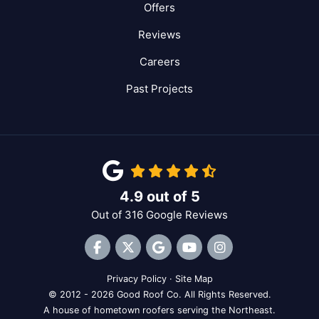
Offers
Reviews
Careers
Past Projects
4.9
out of
5
Out of
316
Google Reviews
Like us on Facebook
Follow us on Twitter
Review us on Google
Subscribe on YouTube
View Us On Inst
Privacy Policy
·
Site Map
© 2012 - 2026 Good Roof Co. All Rights Reserved.
A house of hometown roofers serving the Northeast.