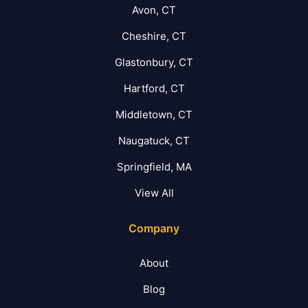
Avon, CT
Cheshire, CT
Glastonbury, CT
Hartford, CT
Middletown, CT
Naugatuck, CT
Springfield, MA
View All
Company
About
Blog