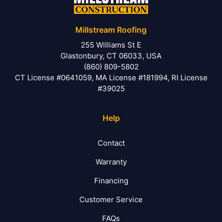
Millstream Roofing
255 Williams St E
Glastonbury, CT 06033, USA
(860) 809-5802
CT License #0641059, MA License #181994, RI License
#39025
Help
Contact
Warranty
Financing
Customer Service
FAQs