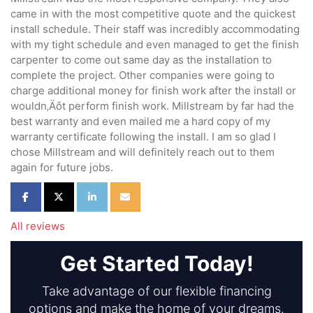
came in with the most competitive quote and the quickest
install schedule. Their staff was incredibly accommodating
with my tight schedule and even managed to get the finish
carpenter to come out same day as the installation to
complete the project. Other companies were going to
charge additional money for finish work after the install or
wouldn‚Äôt perform finish work. Millstream by far had the
best warranty and even mailed me a hard copy of my
warranty certificate following the install. I am so glad I
chose Millstream and will definitely reach out to them
again for future jobs.
Share on Facebook
Share on Twitter
Share on LinkedIn
Share via Email
All reviews
Get Started Today!
Take advantage of our flexible financing
options and make the home of your dreams.