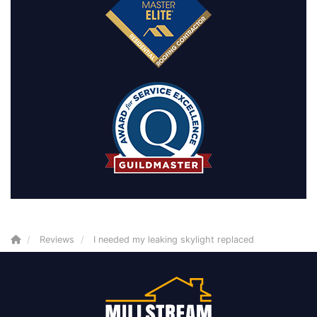
Reviews
I needed my leaking skylight replaced