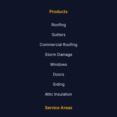
Products
Roofing
Gutters
Commercial Roofing
Storm Damage
Windows
Doors
Siding
Attic Insulation
Service Areas