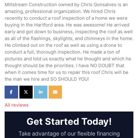
Millstream Construction owned by Chris Gonsalves is an
amazing, professional organization. We hired Chris
recently to conduct a roof inspection of a home we were
buying in the Hartford area. He was awesome! He arrived
early and got down to business, inspecting the roof as well
as all of the flashings, skylights, and chimneys in the home.
He climbed out on the roof as well as using a drone to
conduct a full, thorough inspection. He made a ton of
pictures and told us exactly what he thought and which he
thought should be the priorities. I have NO DOUBT that
when it comes time for us to repair this roof Chris will be
the man we hire and SO SHOULD YOU!
Share on Facebook
Share on Twitter
Share on LinkedIn
Share via Email
All reviews
Get Started Today!
Take advantage of our flexible financing