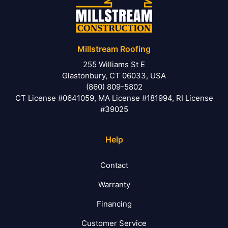
Millstream Roofing
255 Williams St E
Glastonbury, CT 06033, USA
(860) 809-5802
CT License #0641059, MA License #181994, RI License
#39025
Help
Contact
Warranty
Financing
Customer Service