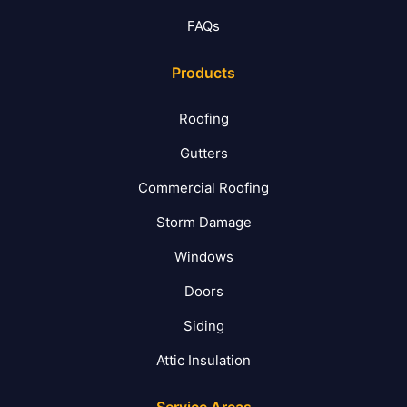
FAQs
Products
Roofing
Gutters
Commercial Roofing
Storm Damage
Windows
Doors
Siding
Attic Insulation
Service Areas