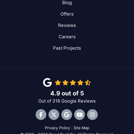
Blog
Offers
Reviews
Careers
Past Projects
4.9
out of
5
Out of
316
Google Reviews
Like us on Facebook
Follow us on Twitter
Review us on Google
Subscribe on YouTube
View Us On Inst
Privacy Policy
·
Site Map