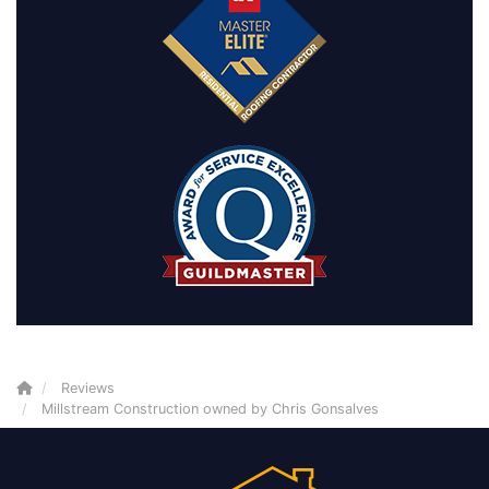
Reviews
Millstream Construction owned by Chris Gonsalves