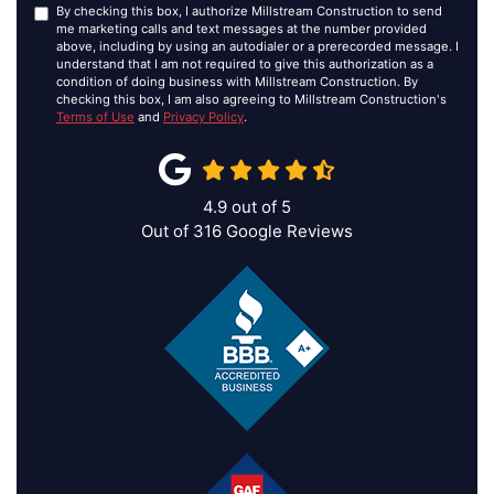
By checking this box, I authorize Millstream Construction to send
me marketing calls and text messages at the number provided
above, including by using an autodialer or a prerecorded message. I
understand that I am not required to give this authorization as a
condition of doing business with Millstream Construction. By
checking this box, I am also agreeing to Millstream Construction's
Terms of Use
and
Privacy Policy
.
4.9
out of
5
Out of
316
Google Reviews