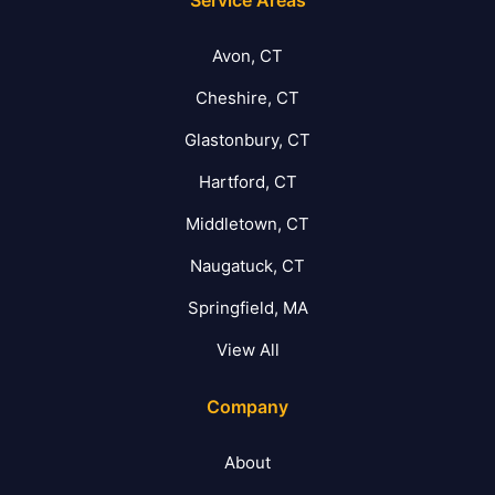
Avon, CT
Cheshire, CT
Glastonbury, CT
Hartford, CT
Middletown, CT
Naugatuck, CT
Springfield, MA
View All
Company
About