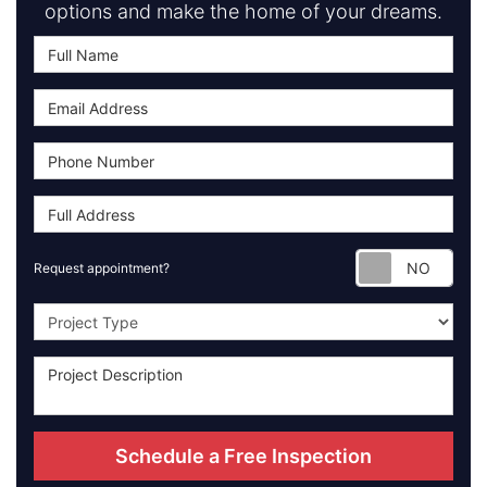
options and make the home of your dreams.
Requ
Request appointment?
Project Type
Schedule a Free Inspection