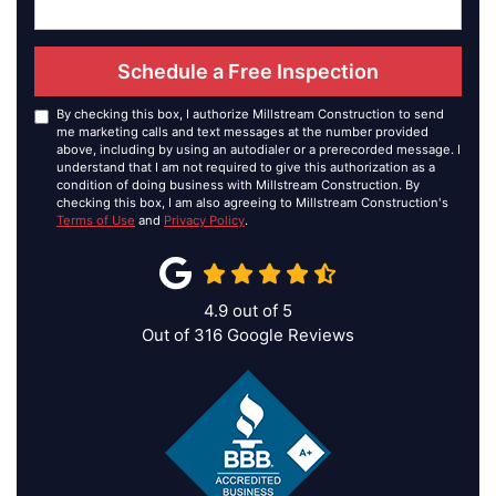
Schedule a Free Inspection
By checking this box, I authorize Millstream Construction to send
me marketing calls and text messages at the number provided
above, including by using an autodialer or a prerecorded message. I
understand that I am not required to give this authorization as a
condition of doing business with Millstream Construction. By
checking this box, I am also agreeing to Millstream Construction's
Terms of Use
and
Privacy Policy
.
4.9
out of
5
Out of
316
Google Reviews