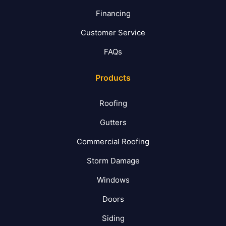
Financing
Customer Service
FAQs
Products
Roofing
Gutters
Commercial Roofing
Storm Damage
Windows
Doors
Siding