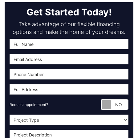
Get Started Today!
Take advantage of our flexible financing
options and make the home of your dreams.
Requ
Request appointment?
Project Type