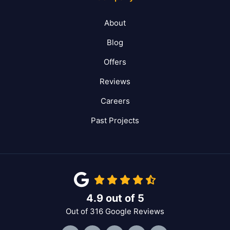
About
Blog
Offers
Reviews
Careers
Past Projects
4.9
out of
5
Out of
316
Google Reviews