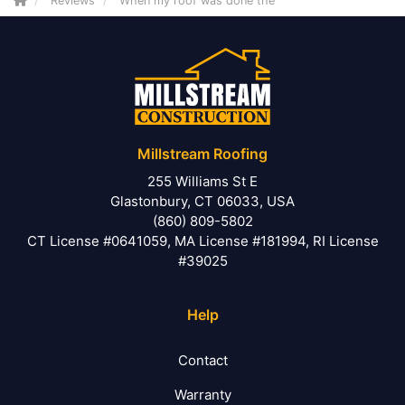
Reviews
When my roof was done the
Millstream Roofing
255 Williams St E
Glastonbury, CT 06033, USA
(860) 809-5802
CT License #0641059, MA License #181994, RI License
#39025
Help
Contact
Warranty