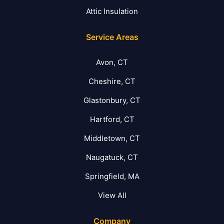
Attic Insulation
Service Areas
Avon, CT
Cheshire, CT
Glastonbury, CT
Hartford, CT
Middletown, CT
Naugatuck, CT
Springfield, MA
View All
Company