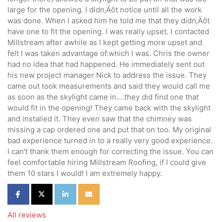
large for the opening. I didn‚Äôt notice until all the work
was done. When I asked him he told me that they didn‚Äôt
have one to fit the opening. I was really upset. I contacted
Millstream after awhile as I kept getting more upset and
felt I was taken advantage of.which I was. Chris the owner
had no idea that had happened. He immediately sent out
his new project manager Nick to address the issue. They
came out took measurements and said they would call me
as soon as the skylight came in....they did find one that
would fit in the opening! They came back with the skylight
and installed it. They even saw that the chimney was
missing a cap ordered one and put that on too. My original
bad experience turned in to a really very good experience.
I can't thank them enough for correcting the issue. You can
feel comfortable hiring Millstream Roofing, if I could give
them 10 stars I would! I am extremely happy.
Share on Facebook
Share on Twitter
Share on LinkedIn
Share via Email
All reviews