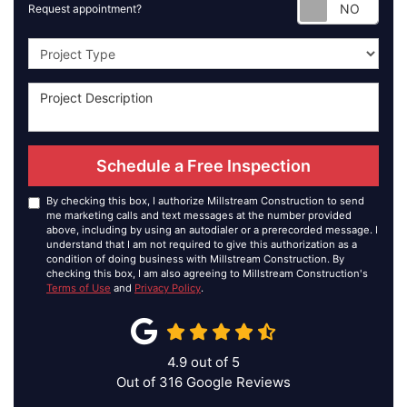
Requ
Request appointment?
Project Type
Schedule a Free Inspection
By checking this box, I authorize Millstream Construction to send
me marketing calls and text messages at the number provided
above, including by using an autodialer or a prerecorded message. I
understand that I am not required to give this authorization as a
condition of doing business with Millstream Construction. By
checking this box, I am also agreeing to Millstream Construction's
Terms of Use
and
Privacy Policy
.
4.9
out of
5
Out of
316
Google Reviews