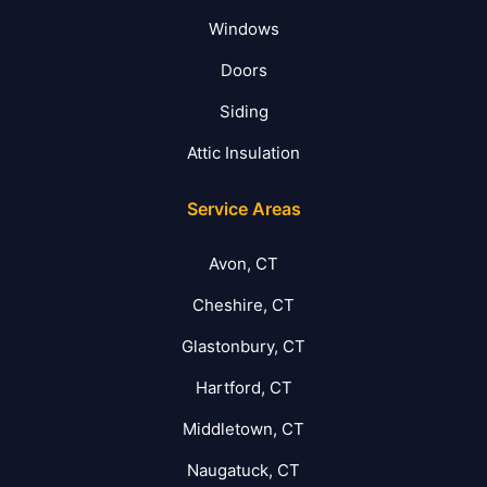
Windows
Doors
Siding
Attic Insulation
Service Areas
Avon, CT
Cheshire, CT
Glastonbury, CT
Hartford, CT
Middletown, CT
Naugatuck, CT