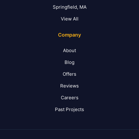
Springfield, MA
View All
Company
About
Blog
Offers
Reviews
Careers
Past Projects