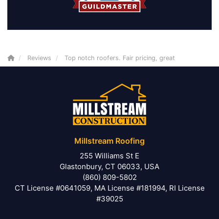
Reviews
Top notch roofers. Fair pricing, great
Millstream Roofing
255 Williams St E
Glastonbury, CT 06033, USA
(860) 809-5802
CT License #0641059, MA License #181994, RI License
#39025