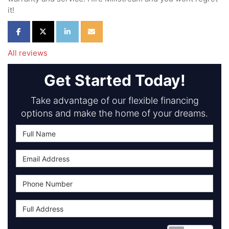
it!
Share on Facebook
Share on Twitter
Share on LinkedIn
Share via Email
All reviews
Get Started Today!
Take advantage of our flexible financing
options and make the home of your dreams.