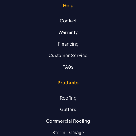
Help
Contact
Warranty
Financing
Customer Service
FAQs
Products
Roofing
Gutters
Commercial Roofing
Storm Damage