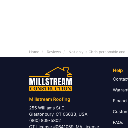
Home
Reviews
Not only is Chris personable and
Help
Contac
Warran
Millstream Roofing
Financ
255 Williams St E
Custom
Glastonbury, CT 06033, USA
(860) 809-5802
FAQs
CT License #0641059, MA License