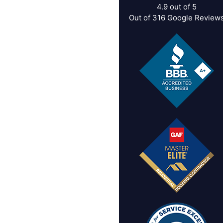
4.9
out of
5
Out of
316
Google Review