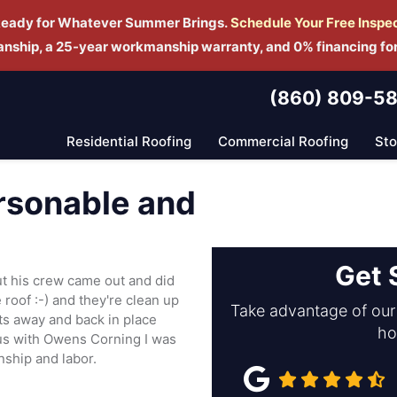
Ready for Whatever Summer Brings.
Schedule Yo
ur Free Inspe
manship, a 25-year workmanship warranty, and 0% financing fo
(860) 809-5
Residential Roofing
Commercial Roofing
St
ersonable and
Get 
ut his crew came out and did
 roof :-) and they're clean up
Take advantage of our 
s away and back in place
ho
atus with Owens Corning I was
nship and labor.