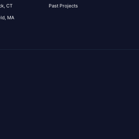
ck, CT
Past Projects
eld, MA
agram