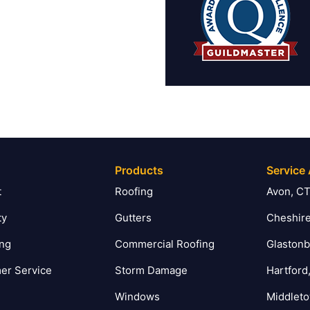
Products
Service
t
Roofing
Avon, C
ty
Gutters
Cheshire
ing
Commercial Roofing
Glastonb
er Service
Storm Damage
Hartford
Windows
Middlet