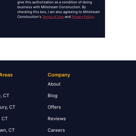
give this authorization as a condition of doing
business with Millstream Construction. By
checking this box, I am also agreeing to Millstream
Construction's
Terms of Use
and
Privacy Policy
.
 Areas
Company
T
About
, CT
Blog
ury, CT
Offers
, CT
Reviews
own, CT
Careers