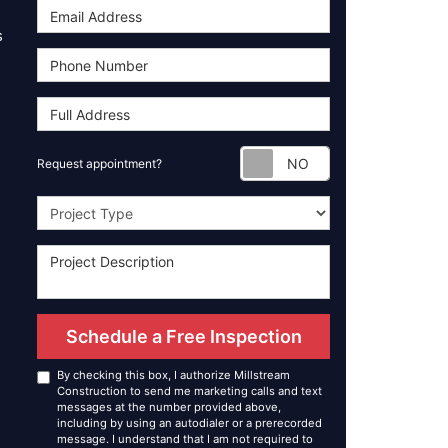
s
Request appoint
Request appointment?
Project Type
Schedule a Free Inspection
By checking this box, I authorize Millstream
Construction to send me marketing calls and text
messages at the number provided above,
including by using an autodialer or a prerecorded
message. I understand that I am not required to