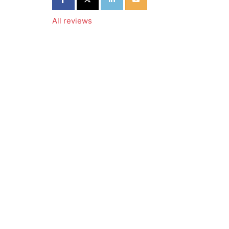
All reviews