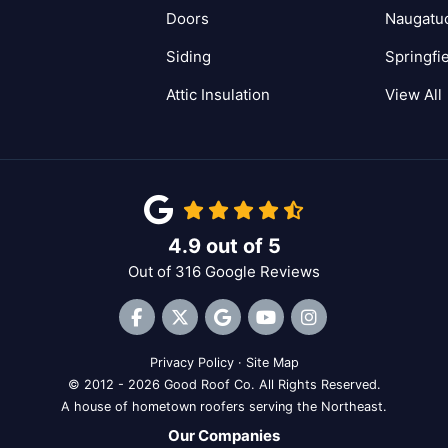
Doors
Naugatu
Siding
Springfi
Attic Insulation
View All
4.9
out of
5
Out of
316
Google Reviews
Like us on Facebook
Follow us on Twitter
Review us on Google
Subscribe on YouTube
View Us On Inst
Privacy Policy
·
Site Map
© 2012 - 2026 Good Roof Co. All Rights Reserved.
A house of hometown roofers serving the Northeast.
Our Companies