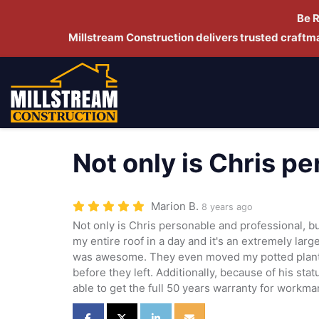
Be 
Millstream Construction delivers trusted craft
Not only is Chris p
Marion B.
8 years ago
Not only is Chris personable and professional, b
my entire roof in a day and it's an extremely large
was awesome. They even moved my potted plant
before they left. Additionally, because of his st
able to get the full 50 years warranty for workma
Share on Facebook
Share on Twitter
Share on LinkedIn
Share via Email