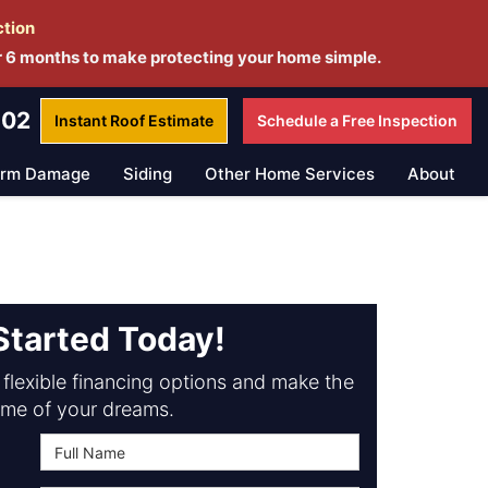
ction
r 6 months to make protecting your home simple.
802
Instant Roof
Estimate
Schedule a
Free Inspection
orm Damage
Siding
Other Home Services
About
Started Today!
flexible financing options and make the
me of your dreams.