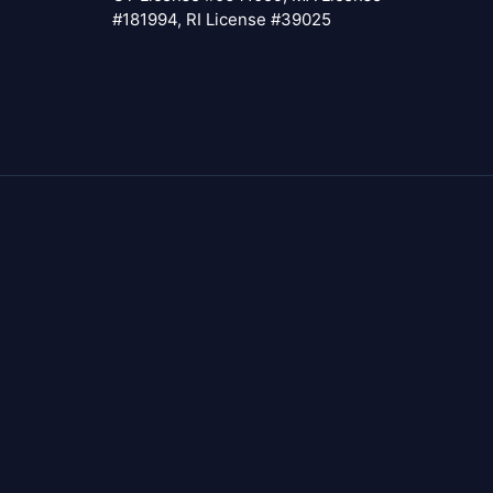
#181994, RI License #39025