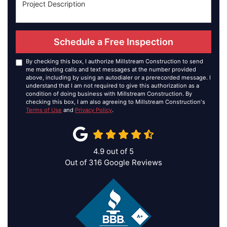
Schedule a Free Inspection
By checking this box, I authorize Millstream Construction to send
me marketing calls and text messages at the number provided
above, including by using an autodialer or a prerecorded message. I
understand that I am not required to give this authorization as a
condition of doing business with Millstream Construction. By
checking this box, I am also agreeing to Millstream Construction's
Terms of Use
and
Privacy Policy
.
4.9
out of
5
Out of
316
Google Reviews