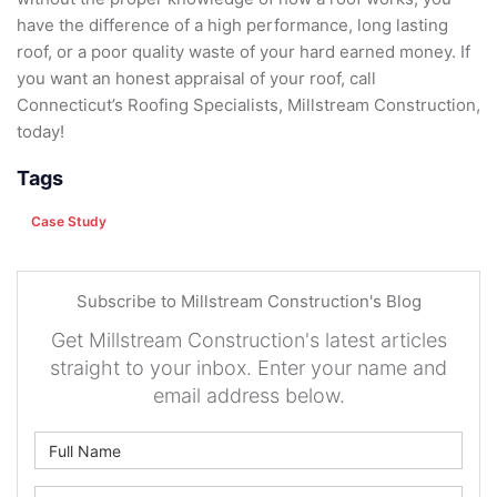
have the difference of a high performance, long lasting
roof, or a poor quality waste of your hard earned money. If
you want an honest appraisal of your roof, call
Connecticut’s Roofing Specialists, Millstream Construction,
today!
Tags
Case Study
Subscribe to Millstream Construction's Blog
Get Millstream Construction's latest articles
straight to your inbox. Enter your name and
email address below.
What is your name?