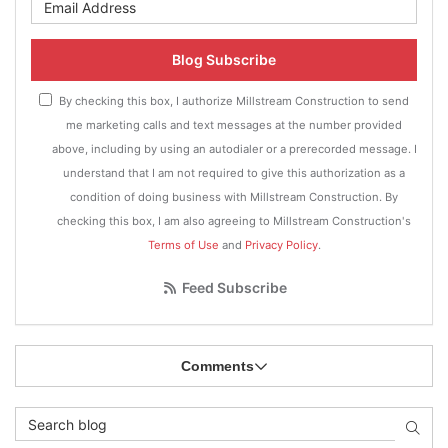
What is your email address?
Blog Subscribe
By checking this box, I authorize Millstream Construction to send
me marketing calls and text messages at the number provided
above, including by using an autodialer or a prerecorded message. I
understand that I am not required to give this authorization as a
condition of doing business with Millstream Construction. By
checking this box, I am also agreeing to Millstream Construction's
Terms of Use
and
Privacy Policy
.
Feed Subscribe
Comments
Search Blog
Searc