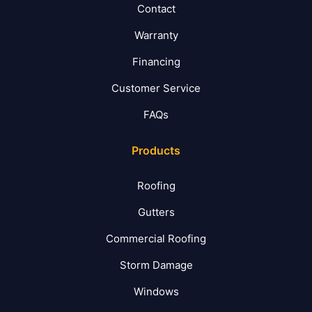
Contact
Warranty
Financing
Customer Service
FAQs
Products
Roofing
Gutters
Commercial Roofing
Storm Damage
Windows