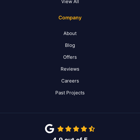
View All
Company
About
Blog
Offers
Reviews
Careers
Past Projects
4.9
out of
5