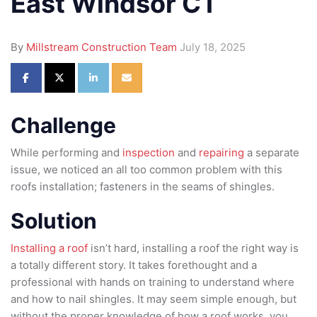
East Windsor CT
By
Millstream Construction Team
July 18, 2025
Share on Facebook
Share on Twitter
Share on LinkedIn
Share via Email
Challenge
While performing and
inspection
and
repairing
a separate
issue, we noticed an all too common problem with this
roofs installation; fasteners in the seams of shingles.
Solution
Installing a roof
isn’t hard, installing a roof the right way is
a totally different story. It takes forethought and a
professional with hands on training to understand where
and how to nail shingles. It may seem simple enough, but
without the proper knowledge of how a roof works, you