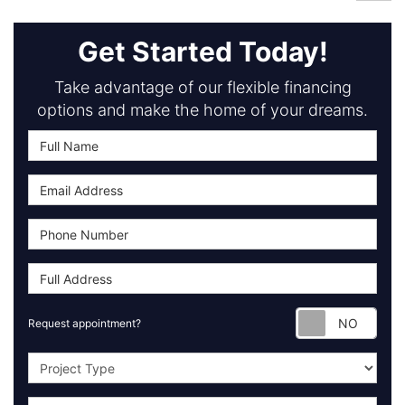
Get Started Today!
Take advantage of our flexible financing
options and make the home of your dreams.
Requ
Request appointment?
Project Type