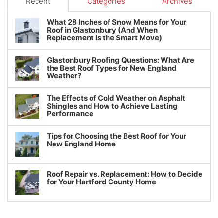
Recent
Categories
Archives
What 28 Inches of Snow Means for Your
Roof in Glastonbury (And When
Replacement Is the Smart Move)
Glastonbury Roofing Questions: What Are
the Best Roof Types for New England
Weather?
The Effects of Cold Weather on Asphalt
Shingles and How to Achieve Lasting
Performance
Tips for Choosing the Best Roof for Your
New England Home
Roof Repair vs. Replacement: How to Decide
for Your Hartford County Home