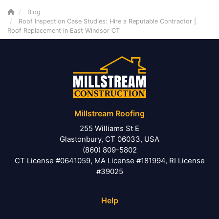
Blog
Roof Inspection Case Studies: Hire a Reputable Contractor |
Roof Replacement in East Windsor CT
Millstream Roofing
255 Williams St E
Glastonbury, CT 06033, USA
(860) 809-5802
CT License #0641059, MA License #181994, RI License
#39025
Help