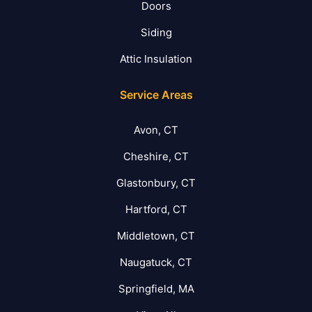
Doors
Siding
Attic Insulation
Service Areas
Avon, CT
Cheshire, CT
Glastonbury, CT
Hartford, CT
Middletown, CT
Naugatuck, CT
Springfield, MA