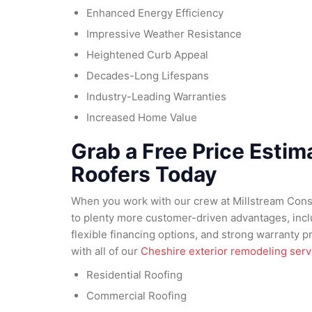
Enhanced Energy Efficiency
Impressive Weather Resistance
Heightened Curb Appeal
Decades-Long Lifespans
Industry-Leading Warranties
Increased Home Value
Grab a Free Price Esti
Roofers Today
When you work with our crew at Millstream Const
to plenty more customer-driven advantages, inclu
flexible financing options, and strong warranty 
with all of our
Cheshire exterior remodeling serv
Residential Roofing
Commercial Roofing