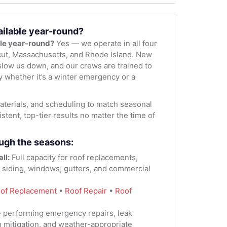
ailable year-round?
ble year-round?
Yes — we operate in all four
ut, Massachusetts, and Rhode Island. New
low us down, and our crews are trained to
y whether it’s a winter emergency or a
terials, and scheduling to match seasonal
stent, top-tier results no matter the time of
ugh the seasons:
ll:
Full capacity for roof replacements,
, siding, windows, gutters, and commercial
of Replacement
•
Roof Repair
•
Roof
 performing emergency repairs, leak
m mitigation, and weather-appropriate