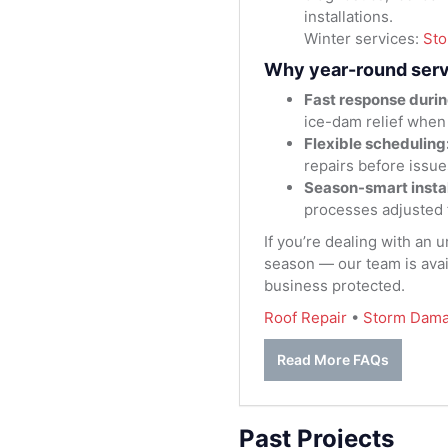
installations.
Winter services:
St
Why year-round serv
Fast response durin
ice-dam relief when
Flexible scheduling
repairs before issue
Season-smart instal
processes adjusted 
If you’re dealing with an 
season — our team is avai
business protected.
Roof Repair
•
Storm Dama
Read More FAQs
Past Projects