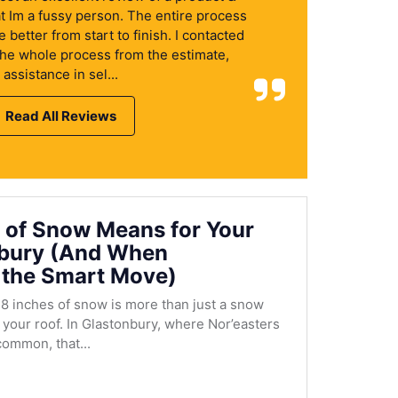
at Im a fussy person. The entire process
better from start to finish. I contacted
the whole process from the estimate,
assistance in sel...
Read All Reviews
 of Snow Means for Your
nbury (And When
 the Smart Move)
8 inches of snow is more than just a snow
r your roof. In Glastonbury, where Nor’easters
ommon, that...