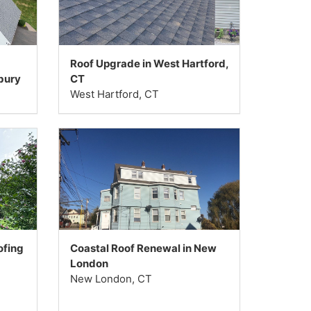
Roof Upgrade in West Hartford,
bury
CT
West Hartford, CT
ofing
Coastal Roof Renewal in New
London
New London, CT