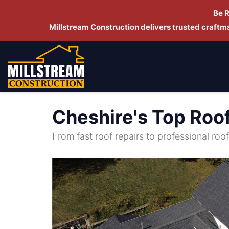
Be 
Millstream Construction delivers trusted craft
Cheshire's Top Roo
From fast roof repairs to professional roof