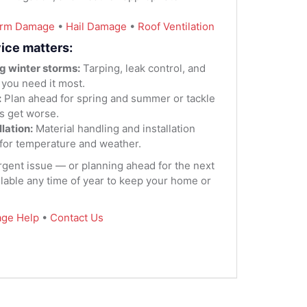
orm Damage
•
Hail Damage
•
Roof Ventilation
ice matters:
g winter storms:
Tarping, leak control, and
 you need it most.
:
Plan ahead for spring and summer or tackle
s get worse.
lation:
Material handling and installation
for temperature and weather.
urgent issue — or planning ahead for the next
lable any time of year to keep your home or
ge Help
•
Contact Us