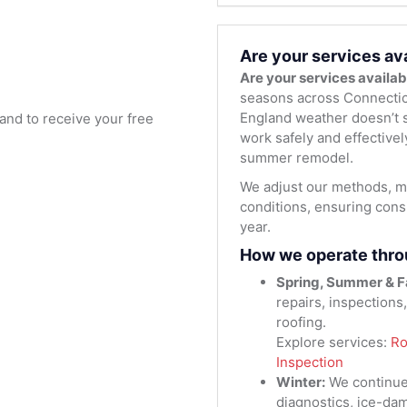
Are your services av
Are your services availa
seasons across Connectic
England weather doesn’t s
and to receive your free
work safely and effectivel
summer remodel.
We adjust our methods, ma
conditions, ensuring consi
year.
How we operate thro
Spring, Summer & Fa
repairs, inspections
roofing.
Explore services:
Ro
Inspection
Winter:
We continue
diagnostics, ice-da