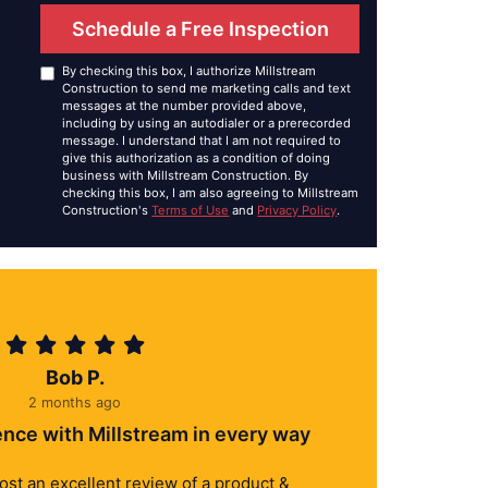
Schedule a Free Inspection
By checking this box, I authorize Millstream
Construction to send me marketing calls and text
messages at the number provided above,
including by using an autodialer or a prerecorded
message. I understand that I am not required to
give this authorization as a condition of doing
business with Millstream Construction. By
checking this box, I am also agreeing to Millstream
Construction's
Terms of Use
and
Privacy Policy
.
Bob P.
2 months ago
ence with Millstream in every way
 post an excellent review of a product &