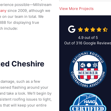
experience possible—Millstream
View More Projects
pany
since 2009, although we
on our team in total. We
BBB for displaying true
ch include:
4.9
out of
5
Out of
316
Google Review
ted Cheshire
f damage, such as a few
oosened flashing around your
nd take a look. We'll begin by
istent roofing issues to light,
 that will keep your entire