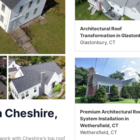
Architectural Roof
Transformation in Glaston
Glastonbury, CT
 Cheshire,
Premium Architectural Ro
System Installation in
Wethersfield, CT
Wethersfield, CT
work with Cheshire's top roof