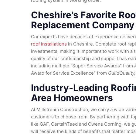
roofing system in working order.
Cheshire's Favorite Roo
Replacement Company
Our experts have decades of experience deliveri
roof installations
in Cheshire. Complete roof rep
investments, making it important to work with a 
quality of our craftsmanship and support has ea
including multiple "Super Service Awards" from
Award for Service Excellence" from
GuildQuality,
Industry-Leading Roofi
Area Homeowners
At Millstream Construction, we carry a wide varie
customers to choose from. By partnering with to
like GAF, CertainTeed and Owens Corning, we gu
will receive the kinds of benefits that matter mos