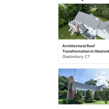
Architectural Roof
Transformation in Glaston
Glastonbury, CT