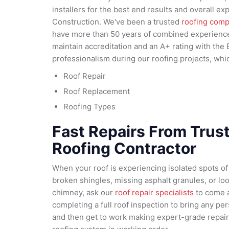
installers for the best end results and overall 
Construction. We've been a trusted
roofing com
have more than 50 years of combined experience 
maintain accreditation and an A+ rating with the 
professionalism during our roofing projects, whi
Roof Repair
Roof Replacement
Roofing Types
Fast Repairs From Trus
Roofing Contractor
When your roof is experiencing isolated spots o
broken shingles, missing asphalt granules, or l
chimney, ask our
roof repair specialists
to come a
completing a full roof inspection to bring any pers
and then get to work making expert-grade repairs