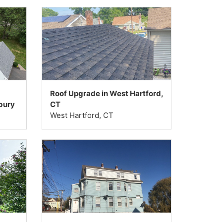
Roof Upgrade in West Hartford,
bury
CT
West Hartford, CT