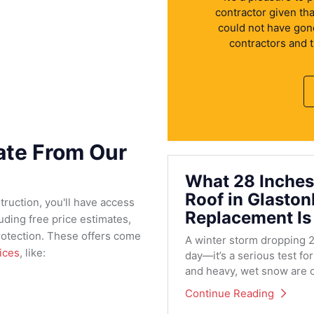
contractor given th
could not have gone 
contractors and 
mate From Our
What 28 Inches
Roof in Glasto
ruction, you'll have access
Replacement Is
ding free price estimates,
protection. These offers come
A winter storm dropping 2
ices
, like:
day—it’s a serious test fo
and heavy, wet snow are c
Continue Reading