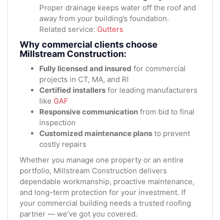
Proper drainage keeps water off the roof and
away from your building’s foundation.
Related service:
Gutters
Why commercial clients choose
Millstream Construction:
Fully licensed and insured
for commercial
projects in CT, MA, and RI
Certified installers
for leading manufacturers
like
GAF
Responsive communication
from bid to final
inspection
Customized maintenance plans
to prevent
costly repairs
Whether you manage one property or an entire
portfolio, Millstream Construction delivers
dependable workmanship, proactive maintenance,
and long-term protection for your investment. If
your commercial building needs a trusted roofing
partner — we’ve got you covered.