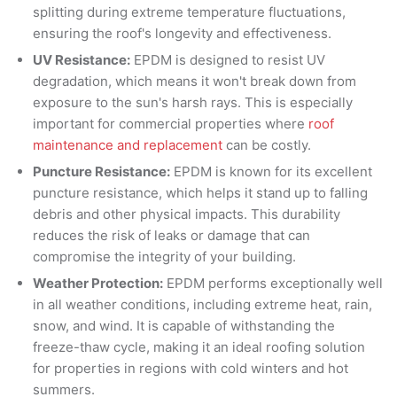
splitting during extreme temperature fluctuations,
ensuring the roof's longevity and effectiveness.
UV Resistance:
EPDM is designed to resist UV
degradation, which means it won't break down from
exposure to the sun's harsh rays. This is especially
important for commercial properties where
roof
maintenance and replacement
can be costly.
Puncture Resistance:
EPDM is known for its excellent
puncture resistance, which helps it stand up to falling
debris and other physical impacts. This durability
reduces the risk of leaks or damage that can
compromise the integrity of your building.
Weather Protection:
EPDM performs exceptionally well
in all weather conditions, including extreme heat, rain,
snow, and wind. It is capable of withstanding the
freeze-thaw cycle, making it an ideal roofing solution
for properties in regions with cold winters and hot
summers.