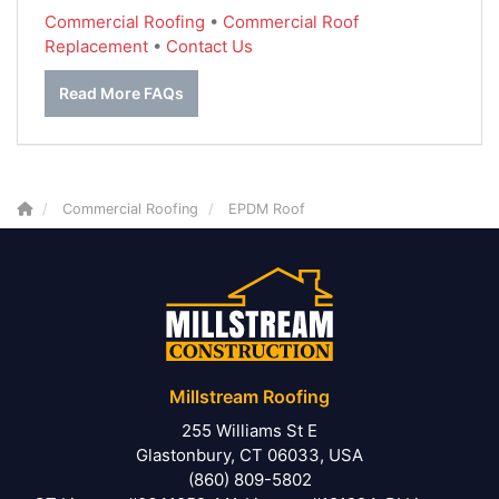
Commercial Roofing
•
Commercial Roof
Replacement
•
Contact Us
Read More FAQs
Commercial Roofing
EPDM Roof
Millstream Roofing
255 Williams St E
Glastonbury, CT 06033, USA
(860) 809-5802