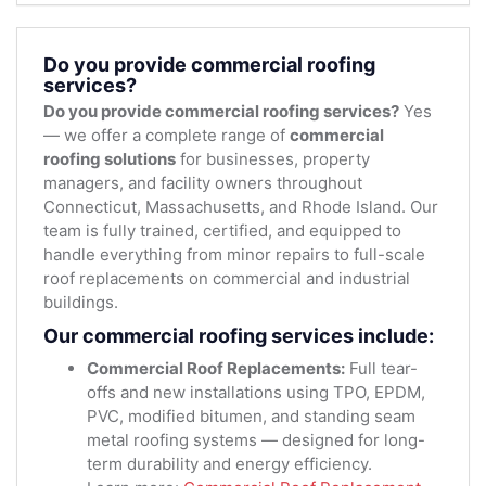
Do you provide commercial roofing
services?
Do you provide commercial roofing services?
Yes
— we offer a complete range of
commercial
roofing solutions
for businesses, property
managers, and facility owners throughout
Connecticut, Massachusetts, and Rhode Island. Our
team is fully trained, certified, and equipped to
handle everything from minor repairs to full-scale
roof replacements on commercial and industrial
buildings.
Our commercial roofing services include:
Commercial Roof Replacements:
Full tear-
offs and new installations using TPO, EPDM,
PVC, modified bitumen, and standing seam
metal roofing systems — designed for long-
term durability and energy efficiency.