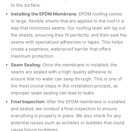
to the surface.
Installing the EPDM Membrane:
EPDM roofing comes
in large, flexible sheets that are applied to the roof in a
way that minimizes seams. Our roofing team will lay out
the sheets, ensuring they fit perfectly, and then seal the
seams with specialized adhesives or tapes. This helps
create a seamless, waterproof barrier that offers
maximum protection.
Seam Sealing:
Once the membrane is installed, the
seams are sealed with a high-quality adhesive to
ensure that no water can seep through. This is one of
the most crucial steps in the installation process, as
improper seam sealing can lead to leaks.
Final Inspection:
After the EPDM membrane is installed
and sealed, we conduct a final inspection to ensure
everything is properly in place. We also check for any
potential issues such as wrinkles or bubbles that could
cause future problems.