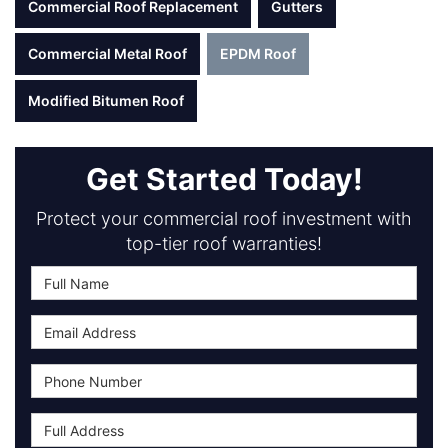
Commercial Roof Replacement
Gutters
Commercial Metal Roof
EPDM Roof
Modified Bitumen Roof
Get Started Today!
Protect your commercial roof investment with
top-tier roof warranties!