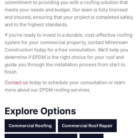
commitment to providing you with a roofing solution that
meets your needs and budget. Our team is fully licensed
and insured, ensuring that your project is completed safely
and to the highest standards.
If you're ready to invest in a durable, cost-effective roofing
system for your commercial property, contact Millstream
Construction today for a free consultation. We'll help you
determine if EPDM is the right choice for your roof and
guide you through the installation process from start to
finish.
Contact us
today to schedule your consultation or learn
more about our EPDM roofing services.
Explore Options
Commercial Roofing
Commercial Roof Repair