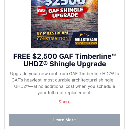
FREE $2,500 GAF Timberline™
UHDZ® Shingle Upgrade
Upgrade your new roof from GAF Timberline HDZ® to
GAF’s heaviest, most durable architectural shingle—
UHDZ®—at no additional cost when you schedule
your full roof replacement.
Share
Learn More