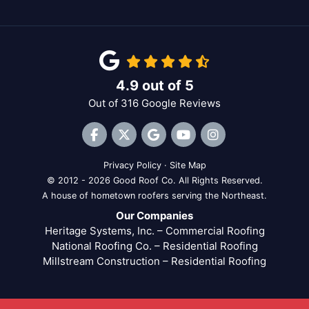
4.9
out of
5
Out of
316
Google Reviews
Like us on Facebook
Follow us on Twitter
Review us on Google
Subscribe on YouTube
View Us On Inst
Privacy Policy
·
Site Map
© 2012 - 2026 Good Roof Co. All Rights Reserved.
A house of hometown roofers serving the Northeast.
Our Companies
Heritage Systems, Inc. – Commercial Roofing
National Roofing Co. – Residential Roofing
Millstream Construction – Residential Roofing