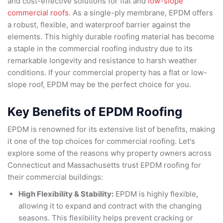
and cost-effective solutions for flat and
low-slope
commercial roofs
. As a single-ply membrane, EPDM offers
a robust, flexible, and waterproof barrier against the
elements. This highly durable roofing material has become
a staple in the commercial roofing industry due to its
remarkable longevity and resistance to harsh weather
conditions. If your commercial property has a flat or low-
slope roof, EPDM may be the perfect choice for you.
Key Benefits of EPDM Roofing
EPDM is renowned for its extensive list of benefits, making
it one of the top choices for commercial roofing. Let's
explore some of the reasons why property owners across
Connecticut and Massachusetts trust EPDM roofing for
their commercial buildings:
High Flexibility & Stability:
EPDM is highly flexible,
allowing it to expand and contract with the changing
seasons. This flexibility helps prevent cracking or