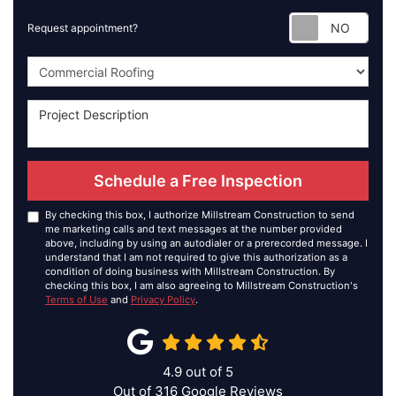
Requ
Request appointment?
Project Type
Schedule a Free Inspection
By checking this box, I authorize Millstream Construction to send
me marketing calls and text messages at the number provided
above, including by using an autodialer or a prerecorded message. I
understand that I am not required to give this authorization as a
condition of doing business with Millstream Construction. By
checking this box, I am also agreeing to Millstream Construction's
Terms of Use
and
Privacy Policy
.
4.9
out of
5
Out of
316
Google Reviews