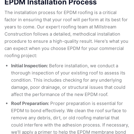
EPDM Installation Process
The installation process for EPDM roofing is a critical
factor in ensuring that your roof will perform at its best for
years to come. Our expert roofing team at Millstream
Construction follows a detailed, methodical installation
procedure to ensure a high-quality result. Here's what you
can expect when you choose EPDM for your commercial
roofing project:
Initial Inspection:
Before installation, we conduct a
thorough inspection of your existing roof to assess its
condition. This includes checking for any underlying
damage, poor drainage, or structural issues that could
affect the performance of the new EPDM roof.
Roof Preparation:
Proper preparation is essential for
EPDM to bond effectively. We clean the roof surface to
remove any debris, dirt, or old roofing material that
could interfere with the adhesion process. If necessary,
we'll apply a primer to help the EPDM membrane bond