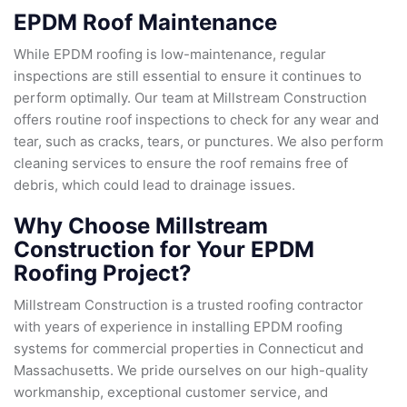
EPDM Roof Maintenance
While EPDM roofing is low-maintenance, regular
inspections are still essential to ensure it continues to
perform optimally. Our team at Millstream Construction
offers routine roof inspections to check for any wear and
tear, such as cracks, tears, or punctures. We also perform
cleaning services to ensure the roof remains free of
debris, which could lead to drainage issues.
Why Choose Millstream
Construction for Your EPDM
Roofing Project?
Millstream Construction is a trusted roofing contractor
with years of experience in installing EPDM roofing
systems for commercial properties in Connecticut and
Massachusetts. We pride ourselves on our high-quality
workmanship, exceptional customer service, and