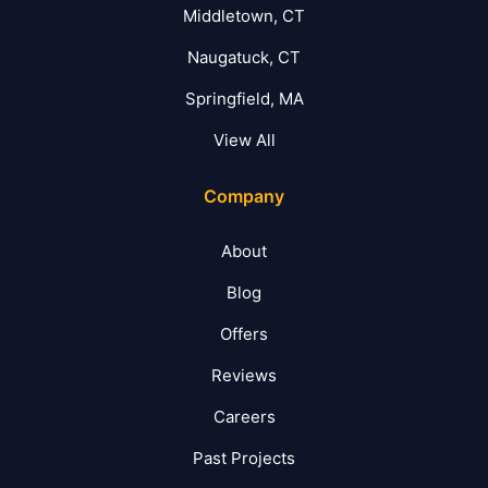
Middletown, CT
Naugatuck, CT
Springfield, MA
View All
Company
About
Blog
Offers
Reviews
Careers
Past Projects