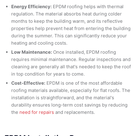
Energy Efficiency:
EPDM roofing helps with thermal
regulation. The material absorbs heat during colder
months to keep the building warm, and its reflective
properties help prevent heat from entering the building
during the summer. This can significantly reduce your
heating and cooling costs.
Low Maintenance:
Once installed, EPDM roofing
requires minimal maintenance. Regular inspections and
cleaning are generally all that's needed to keep the roof
in top condition for years to come.
Cost-Effective:
EPDM is one of the most affordable
roofing materials available, especially for flat roofs. The
installation is straightforward, and the material's
durability ensures long-term cost savings by reducing
the
need for repairs
and replacements.