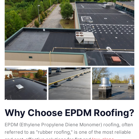
Why Choose EPDM Roofing?
EPDM (Ethylene Propylene Diene Monomer) roofing, often
referred to as "rubber roofing," is one of the most reliable