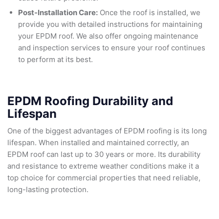
Post-Installation Care:
Once the roof is installed, we
provide you with detailed instructions for maintaining
your EPDM roof. We also offer ongoing maintenance
and inspection services to ensure your roof continues
to perform at its best.
EPDM Roofing Durability and
Lifespan
One of the biggest advantages of EPDM roofing is its long
lifespan. When installed and maintained correctly, an
EPDM roof can last up to 30 years or more. Its durability
and resistance to extreme weather conditions make it a
top choice for commercial properties that need reliable,
long-lasting protection.