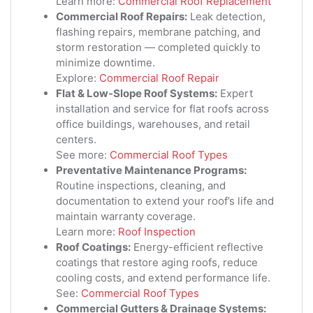
Learn more:
Commercial Roof Replacement
Commercial Roof Repairs:
Leak detection,
flashing repairs, membrane patching, and
storm restoration — completed quickly to
minimize downtime.
Explore:
Commercial Roof Repair
Flat & Low-Slope Roof Systems:
Expert
installation and service for flat roofs across
office buildings, warehouses, and retail
centers.
See more:
Commercial Roof Types
Preventative Maintenance Programs:
Routine inspections, cleaning, and
documentation to extend your roof’s life and
maintain warranty coverage.
Learn more:
Roof Inspection
Roof Coatings:
Energy-efficient reflective
coatings that restore aging roofs, reduce
cooling costs, and extend performance life.
See:
Commercial Roof Types
Commercial Gutters & Drainage Systems: