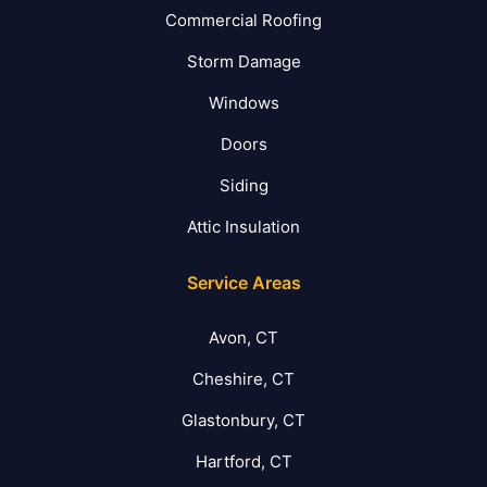
Commercial Roofing
Storm Damage
Windows
Doors
Siding
Attic Insulation
Service Areas
Avon, CT
Cheshire, CT
Glastonbury, CT
Hartford, CT