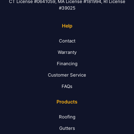
CT License #0641059, MA License #181994, RI License
#39025
Help
Contact
Warranty
Financing
Customer Service
FAQs
Products
Roofing
Gutters