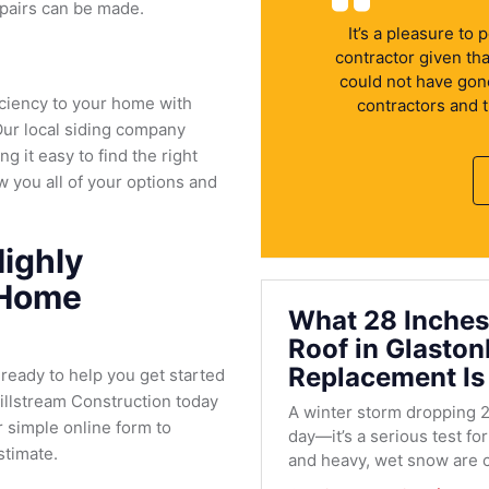
repairs can be made.
It’s a pleasure to
contractor given th
could not have gone 
iciency to your home with
contractors and 
Our local siding company
ng it easy to find the right
w you all of your options and
ighly
 Home
What 28 Inches
Roof in Glasto
Replacement Is
 ready to help you get started
Millstream Construction today
A winter storm dropping 2
r simple online form to
day—it’s a serious test fo
stimate.
and heavy, wet snow are c