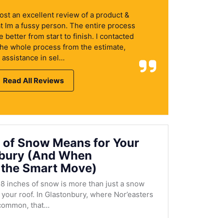
 post an excellent review of a product &
at Im a fussy person. The entire process
better from start to finish. I contacted
the whole process from the estimate,
assistance in sel...
Read All Reviews
 of Snow Means for Your
nbury (And When
 the Smart Move)
8 inches of snow is more than just a snow
r your roof. In Glastonbury, where Nor’easters
ommon, that...