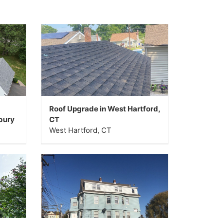
Roof Upgrade in West Hartford,
bury
CT
West Hartford, CT