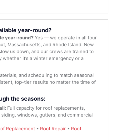
ailable year-round?
ble year-round?
Yes — we operate in all four
ut, Massachusetts, and Rhode Island. New
low us down, and our crews are trained to
y whether it’s a winter emergency or a
terials, and scheduling to match seasonal
stent, top-tier results no matter the time of
ugh the seasons:
ll:
Full capacity for roof replacements,
, siding, windows, gutters, and commercial
of Replacement
•
Roof Repair
•
Roof