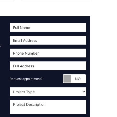
s
Request appoint
Request appointment?
Project Type