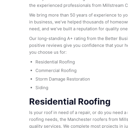
the experienced professionals from Millstream C
We bring more than 50 years of experience to yo
in business, we’ve helped thousands of homeow
need, and we’ve built a reputation for quality one 
Our long-standing A+ rating from the Better Bu
positive reviews give you confidence that your 
you choose us for:
Residential Roofing
Commercial Roofing
Storm Damage Restoration
Siding
Residential Roofing
Is your roof in need of a repair, or do you need
roofing needs, the Manchester roofers from Mill
quality services. We complete most projects in ju