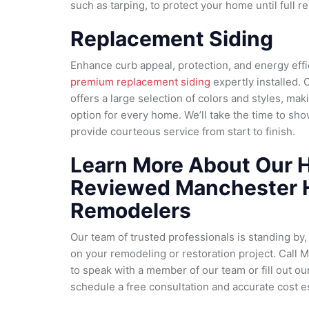
such as tarping, to protect your home until full 
Replacement Siding
Enhance curb appeal, protection, and energy eff
premium replacement siding
expertly installed. 
offers a large selection of colors and styles, maki
option for every home. We’ll take the time to sho
provide courteous service from start to finish.
Learn More About Our H
Reviewed Manchester
Remodelers
Our team of trusted professionals is standing by,
on your remodeling or restoration project. Call 
to speak with a member of our team or fill out ou
schedule a free consultation and accurate cost e