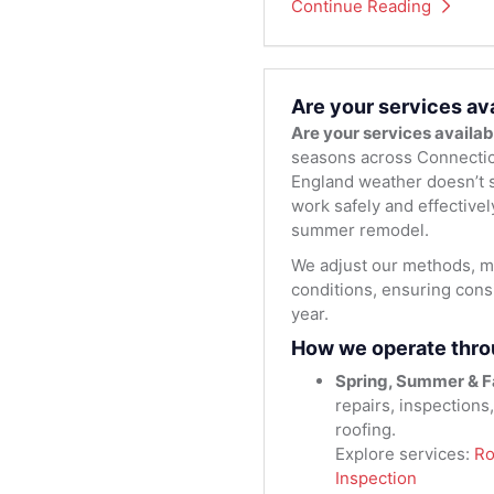
Continue Reading
Are your services av
Are your services availa
seasons across Connectic
England weather doesn’t s
work safely and effectivel
summer remodel.
We adjust our methods, ma
conditions, ensuring consi
year.
How we operate thro
Spring, Summer & Fa
repairs, inspections
roofing.
Explore services:
Ro
Inspection