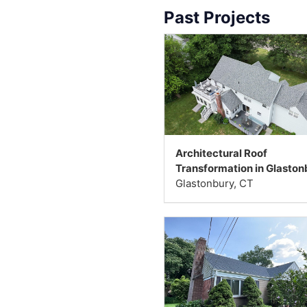
Past Projects
Architectural Roof
Transformation in Glaston
Glastonbury, CT