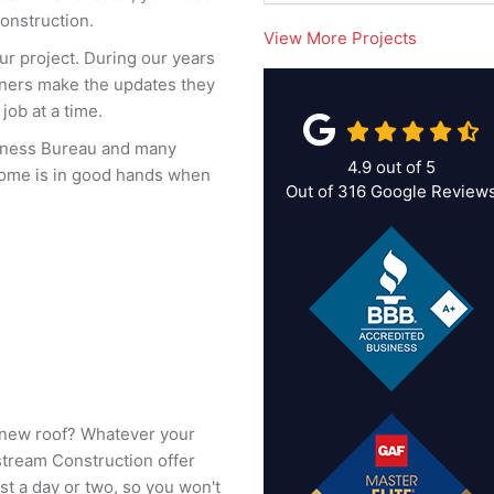
onstruction.
View More Projects
ur project. During our years
ners make the updates they
job at a time.
siness Bureau and many
4.9
out of
5
home is in good hands when
Out of
316
Google Review
 a new roof? Whatever your
stream Construction offer
st a day or two, so you won't