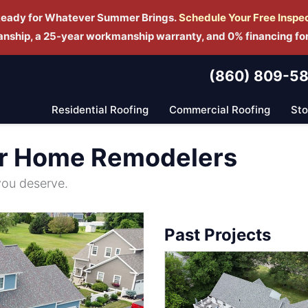
Ready for Whatever Summer Brings.
Schedule Yo
ur Free Inspe
manship, a 25-year workmanship warranty, and 0% financing fo
(860) 809-5
Residential Roofing
Commercial Roofing
St
r Home Remodelers
you deserve.
Past Projects