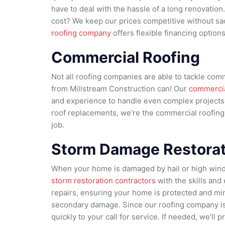
have to deal with the hassle of a long renovatio
cost? We keep our prices competitive without sacr
roofing company
offers flexible financing option
Commercial Roofing
Not all roofing companies are able to tackle comm
from Millstream Construction can! Our
commercia
and experience to handle even complex projects. 
roof replacements, we’re the commercial roofin
job.
Storm Damage Restorat
When your home is damaged by hail or high win
storm restoration contractors
with the skills and
repairs, ensuring your home is protected and mi
secondary damage. Since our roofing company is 
quickly to your call for service. If needed, we’l