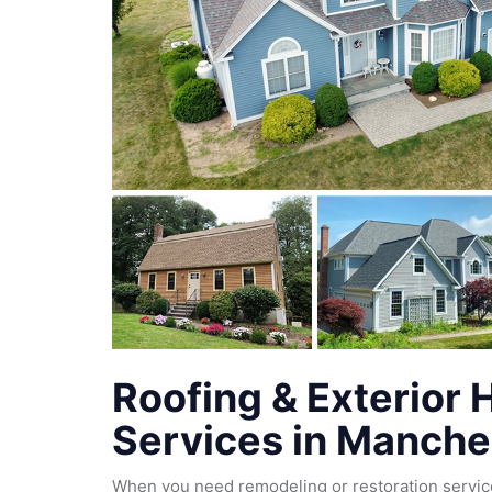
Roofing & Exterior
Services in Manche
When you need remodeling or restoration servic