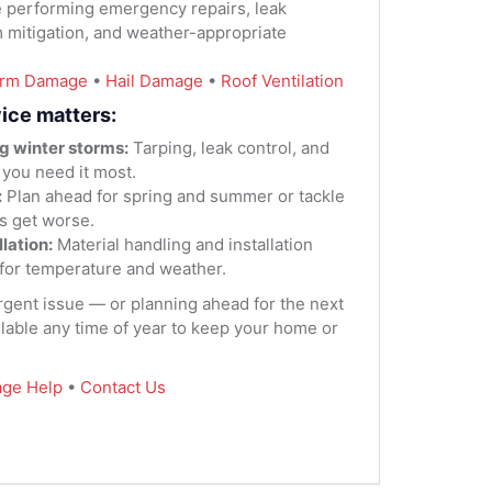
 performing emergency repairs, leak
m mitigation, and weather-appropriate
orm Damage
•
Hail Damage
•
Roof Ventilation
ice matters:
g winter storms:
Tarping, leak control, and
 you need it most.
:
Plan ahead for spring and summer or tackle
s get worse.
lation:
Material handling and installation
for temperature and weather.
urgent issue — or planning ahead for the next
lable any time of year to keep your home or
ge Help
•
Contact Us