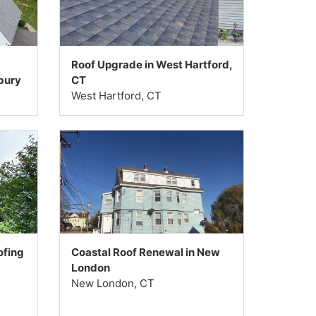
Roof Upgrade in West Hartford,
bury
CT
West Hartford, CT
ofing
Coastal Roof Renewal in New
London
New London, CT