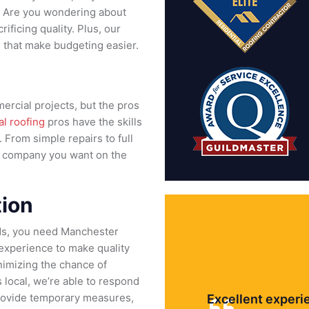
n. Are you wondering about
ificing quality. Plus, our
s that make budgeting easier.
ercial projects, but the pros
l roofing
pros have the skills
From simple repairs to full
g company you want on the
ion
ds, you need Manchester
 experience to make quality
nimizing the chance of
local, we’re able to respond
l provide temporary measures,
Excellent experi