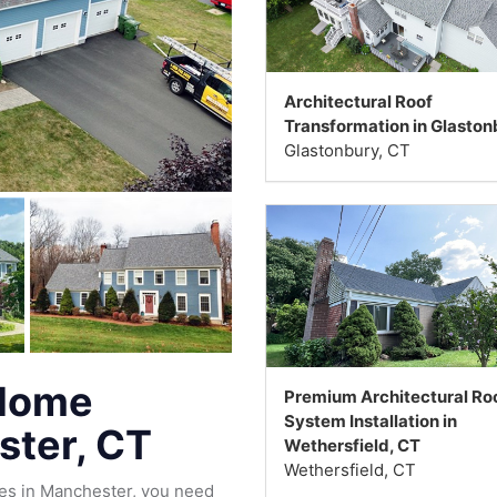
Architectural Roof
Transformation in Glaston
Glastonbury, CT
 Home
Premium Architectural Ro
System Installation in
ster, CT
Wethersfield, CT
Wethersfield, CT
es in Manchester, you need