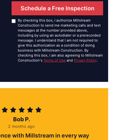
Schedule a Free Inspection
By checking this box, I authorize Millstream
Construction to send me marketing calls and text
messages at the number provided above,
including by using an autodialer or a prerecorded
message. I understand that I am not required to
give this authorization as a condition of doing
business with Millstream Construction. By
checking this box, I am also agreeing to Millstream
Construction's
Terms of Use
and
Privacy Policy
.
Bob P.
2 months ago
ence with Millstream in every way