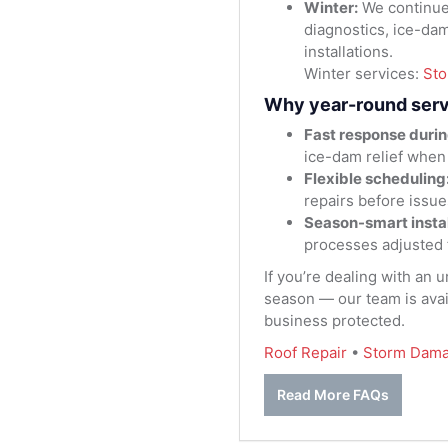
Winter:
We continue
diagnostics, ice-da
installations.
Winter services:
St
Why year-round serv
Fast response durin
ice-dam relief when
Flexible scheduling
repairs before issue
Season-smart instal
processes adjusted 
If you’re dealing with an 
season — our team is avai
business protected.
Roof Repair
•
Storm Dama
Read More FAQs