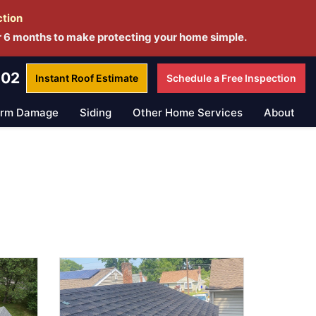
ction
r 6 months to make protecting your home simple.
802
Instant Roof
Estimate
Schedule a
Free Inspection
orm Damage
Siding
Other Home Services
About