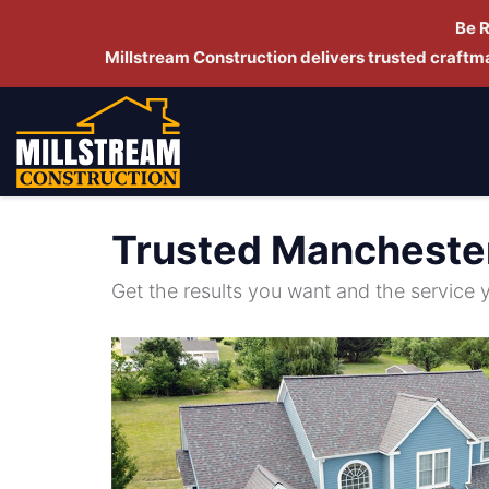
Be 
Millstream Construction delivers trusted craft
Trusted Mancheste
Get the results you want and the service 