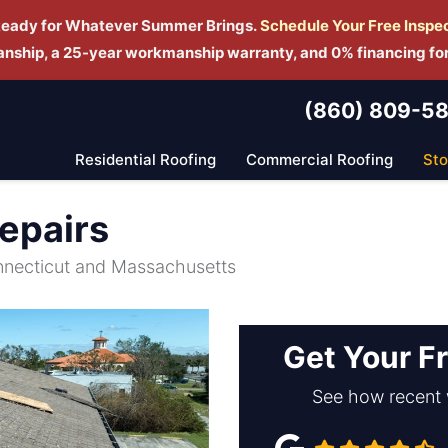
Ready for Whatever Summer Brings.
Schedule Yo
ur Free Inspe
manship, a 25-year workmanship warranty, and 0% financing fo
(860) 809-5
Residential Roofing
Commercial Roofing
St
epairs
nnecticut and Massachusetts
Get Your F
See how recent 