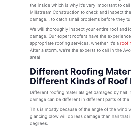
the inside which is why it's very important to call
Millstream Construction to check and inspect the 
damage... to catch small problems before they tur
We will thoroughly inspect your entire roof and lo
damage. Our expert roofers have the experience 
appropriate roofing services, whether it's a
roof 
After a storm, we're the experts to call in the Av
area!
Different Roofing Materi
Different Kinds of Roof
Different roofing materials get damaged by hail in
damage can be different in different parts of the
This is mostly because of the angle of the wind 
glancing blow will do less damage than hail that 
degrees.