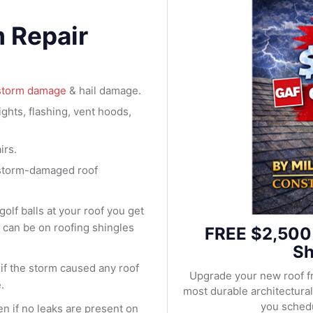
m Repair
storm damage
& hail damage.
ights, flashing, vent hoods,
irs.
 storm-damaged roof
olf balls at your roof you get
m can be on roofing shingles
FREE $2,500
Sh
s if the storm caused any roof
Upgrade your new roof f
.
most durable architectur
you schedu
en if no leaks are present on