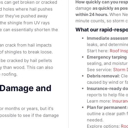
How quickly can you res
les can get broken or cracked
damage
as quickly as pos
ed holes where hail pushes
within 24 hours.
When New
l or they've pushed away
minute counts, so storm ca
 the shingle from UV rays
What our rapid-resp
e can essentially shorten the
Immediate assessm
leaks, and determin
an crack from hail impacts
Start here:
Roof Ins
of shingles to break loose.
Emergency tarping &
 be cracked by hail pellets
sealing, and moistur
y than wood. This can also
See service:
Storm 
 roofing.
Debris removal:
Cle
caused by wind or fa
l Damage and
Insurance-ready d
reports to help file
Learn more:
Insuran
Plan for permanent 
 months or years, but it's
outline a clear path 
 possible to see if the damage
needed.
Explore options:
Roo