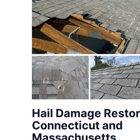
Hail Damage Restor
Connecticut and
Massachusetts