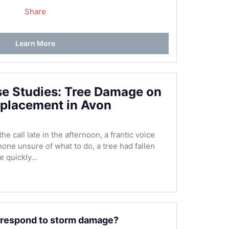
Share
Learn More
se Studies: Tree Damage on
placement in Avon
e call late in the afternoon, a frantic voice
hone unsure of what to do, a tree had fallen
 quickly...
 respond to storm damage?