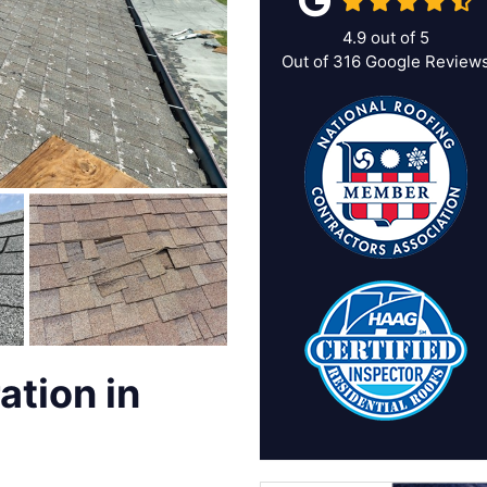
4.9
out of
5
Out of
316
Google Review
ation in