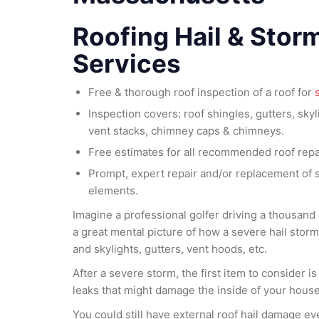
Roofing Hail & Stor
Services
Free & thorough roof inspection of a roof for
Inspection covers: roof shingles, gutters, skyl
vent stacks, chimney caps & chimneys.
Free estimates for all recommended roof repa
Prompt, expert repair and/or replacement of
elements.
Imagine a professional golfer driving a thousand g
a great mental picture of how a severe hail stor
and skylights, gutters, vent hoods, etc.
After a severe storm, the first item to consider i
leaks that might damage the inside of your house
You could still have external roof hail damage ev