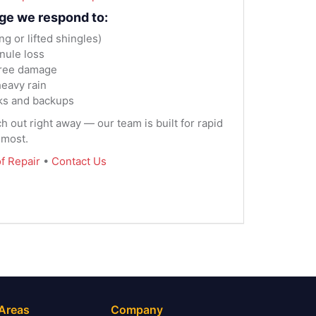
ge we respond to:
 or lifted shingles)
nule loss
tree damage
eavy rain
ks and backups
ach out right away — our team is built for rapid
 most.
f Repair
•
Contact Us
 Areas
Company