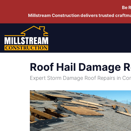
Be 
Millstream Construction delivers trusted craft
Roof Hail Damage R
Expert Storm Damage Roof Repairs in Co