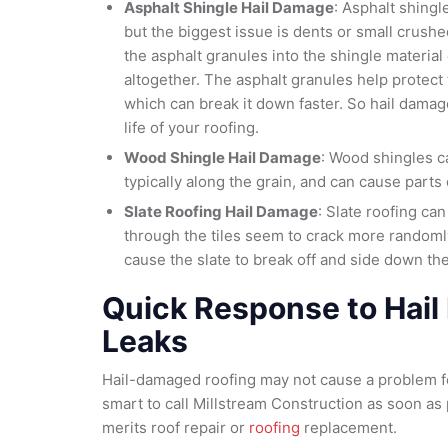
Asphalt Shingle Hail Damage
: Asphalt shing
but the biggest issue is dents or small crush
the asphalt granules into the shingle materia
altogether. The asphalt granules help protect
which can break it down faster. So hail damag
life of your roofing.
Wood Shingle Hail Damage
: Wood shingles c
typically along the grain, and can cause parts 
Slate Roofing Hail Damage
: Slate roofing can
through the tiles seem to crack more randoml
cause the slate to break off and side down the
Quick Response to Hai
Leaks
Hail-damaged roofing may not cause a problem for
smart to call Millstream Construction as soon as
merits roof repair or
roofing
replacement.