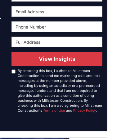
Email Address
s
Phone Number
Full Address
View Insights
By checking this box, I authorize Millstream
Construction to send me marketing calls and text
messages at the number provided above,
including by using an autodialer or a prerecorded
message. I understand that I am not required to
give this authorization as a condition of doing
business with Millstream Construction. By
checking this box, I am also agreeing to Millstream
Construction's
Terms of Use
and
Privacy Policy
.