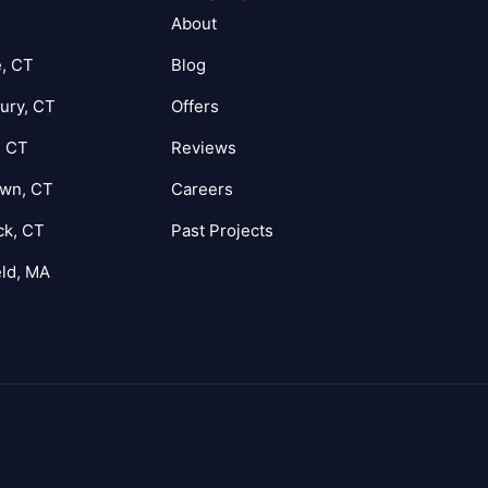
T
About
, CT
Blog
ury, CT
Offers
, CT
Reviews
own, CT
Careers
ck, CT
Past Projects
eld, MA