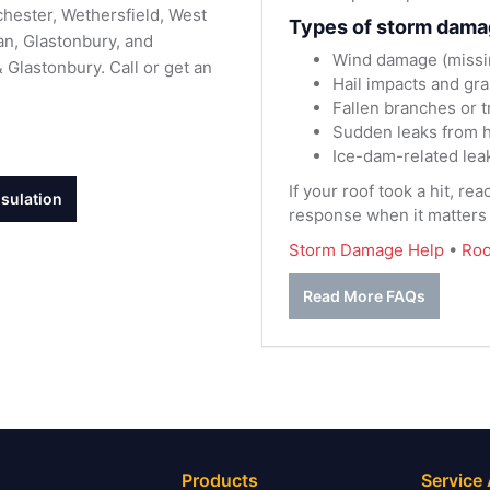
hester, Wethersfield, West
Types of storm dama
n, Glastonbury, and
Wind damage (missing
Glastonbury. Call or get an
Hail impacts and gra
Fallen branches or 
Sudden leaks from h
Ice-dam-related lea
If your roof took a hit, re
nsulation
response when it matters
Storm Damage Help
•
Roo
Read More FAQs
Products
Service