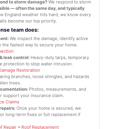
pond to storm damage?
We respond to storm
sible — often the same day, and typically
 England weather hits hard, we know every
lls become our top priority.
onse team does:
ent:
We inspect the damage, identify active
e the fastest way to secure your home.
pection
 leak control:
Heavy-duty tarps, temporary
e protection to stop water intrusion.
Damage Restoration
aring branches, loose shingles, and hazards
llen trees.
ocumentation:
Photos, measurements, and
 or support your insurance claim.
ce Claims
repairs:
Once your home is secured, we
for long-term fixes or full replacement if
f Repair
•
Roof Replacement