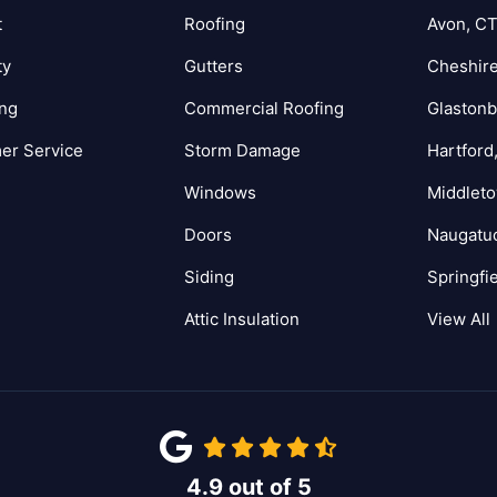
t
Roofing
Avon, C
ty
Gutters
Cheshire
ing
Commercial Roofing
Glastonb
er Service
Storm Damage
Hartford
Windows
Middlet
Doors
Naugatu
Siding
Springfi
Attic Insulation
View All
4.9
out of
5