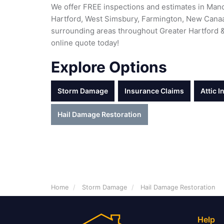
We offer FREE inspections and estimates in Manc
Hartford, West Simsbury, Farmington, New Canaa
surrounding areas throughout Greater Hartford & 
online quote today!
Explore Options
Storm Damage
Insurance Claims
Attic I
Hail Damage Restoration
Home
Storm Damage
Hail Damage Restoration
Help