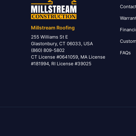
Contac
Warran
Millstream Roofing
Financ
255 Williams St E
Custom
Glastonbury, CT 06033, USA
(860) 809-5802
FAQs
CT License #0641059, MA License
#181994, RI License #39025