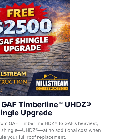
 GAF Timberline™ UHDZ®
ingle Upgrade
rom GAF Timberline HDZ® to GAF’s heaviest,
al shingle—UHDZ®—at no additional cost when
le your full roof replacement.