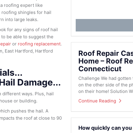
 a roofing expert like
roofing shingles for hail
n into large leaks.
ok for any signs of roof hail
to be able to suggest the
repair
or
roofing replacement
.
on, East Hartford, Hartford
Roof Repair Ca
Home – Roof Re
Connecticut
als...
Challenge We had gotten th
 Hail Damage...
on the other side of the p
on their home! Solution We
 different ways. Plus, hail
Continue Reading
 house or building.
which pushes the hail. A
impacts the roof at close to 90
How quickly can you