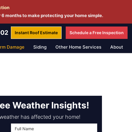
ction
r 6 months to make protecting your home simple.
802
Instant Roof
Estimate
Schedule a
Free Inspection
orm Damage
Siding
Other Home Services
About
ree Weather Insights!
weather has affected your home!
Full Name