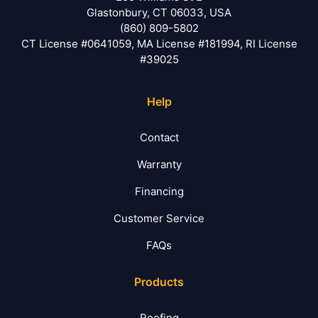
Glastonbury, CT 06033, USA
(860) 809-5802
CT License #0641059, MA License #181994, RI License
#39025
Help
Contact
Warranty
Financing
Customer Service
FAQs
Products
Roofing