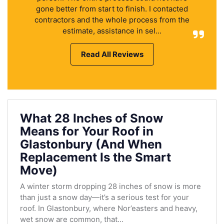
gone better from start to finish. I contacted
contractors and the whole process from the
estimate, assistance in sel...
Read All Reviews
What 28 Inches of Snow
Means for Your Roof in
Glastonbury (And When
Replacement Is the Smart
Move)
A winter storm dropping 28 inches of snow is more
than just a snow day—it’s a serious test for your
roof. In Glastonbury, where Nor’easters and heavy,
wet snow are common, that...