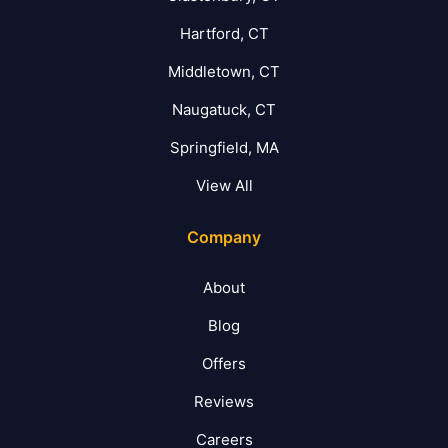
Hartford, CT
Middletown, CT
Naugatuck, CT
Springfield, MA
View All
Company
About
Blog
Offers
Reviews
Careers