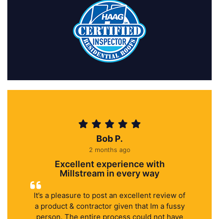
Bob P.
2 months ago
Excellent experience with
Millstream in every way
It’s a pleasure to post an excellent review of
a product & contractor given that Im a fussy
person. The entire process could not have