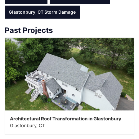
Glastonbury, CT Storm Damage
Past Projects
Architectural Roof Transformation in Glastonbury
Glastonbury, CT