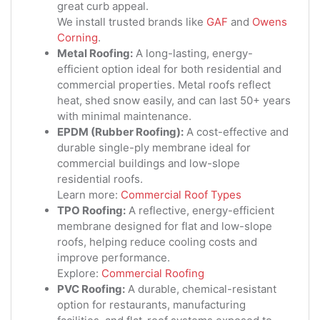
great curb appeal.
We install trusted brands like
GAF
and
Owens
Corning
.
Metal Roofing:
A long-lasting, energy-
efficient option ideal for both residential and
commercial properties. Metal roofs reflect
heat, shed snow easily, and can last 50+ years
with minimal maintenance.
EPDM (Rubber Roofing):
A cost-effective and
durable single-ply membrane ideal for
commercial buildings and low-slope
residential roofs.
Learn more:
Commercial Roof Types
TPO Roofing:
A reflective, energy-efficient
membrane designed for flat and low-slope
roofs, helping reduce cooling costs and
improve performance.
Explore:
Commercial Roofing
PVC Roofing:
A durable, chemical-resistant
option for restaurants, manufacturing