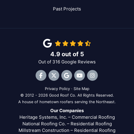
Past Projects
4.9
out of
5
Out of
316
Google Reviews
Like us on Facebook
Follow us on Twitter
Review us on Google
Subscribe on YouTube
View Us On Inst
Privacy Policy
·
Site Map
© 2012 - 2026 Good Roof Co. All Rights Reserved.
A house of hometown roofers serving the Northeast.
Our Companies
Heritage Systems, Inc. – Commercial Roofing
National Roofing Co. – Residential Roofing
Millstream Construction – Residential Roofing