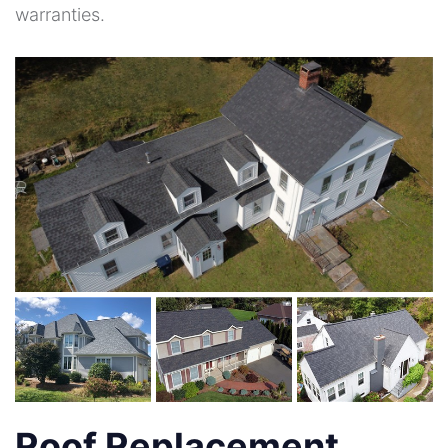
warranties.
Roof Replacement