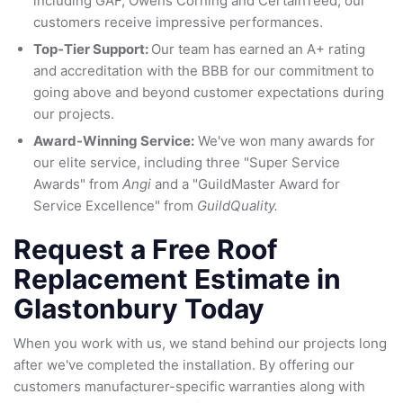
including GAF, Owens Corning and CertainTeed, our
customers receive impressive performances.
Top-Tier Support:
Our team has earned an A+ rating
and accreditation with the BBB for our commitment to
going above and beyond customer expectations during
our projects.
Award-Winning Service:
We've won many awards for
our elite service, including three "Super Service
Awards" from
Angi
and a "GuildMaster Award for
Service Excellence" from
GuildQuality.
Request a Free Roof
Replacement Estimate in
Glastonbury Today
When you work with us, we stand behind our projects long
after we've completed the installation. By offering our
customers manufacturer-specific warranties along with