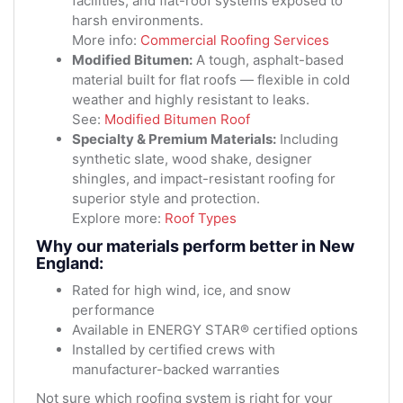
facilities, and flat-roof systems exposed to
harsh environments.
More info:
Commercial Roofing Services
Modified Bitumen:
A tough, asphalt-based
material built for flat roofs — flexible in cold
weather and highly resistant to leaks.
See:
Modified Bitumen Roof
Specialty & Premium Materials:
Including
synthetic slate, wood shake, designer
shingles, and impact-resistant roofing for
superior style and protection.
Explore more:
Roof Types
Why our materials perform better in New
England:
Rated for high wind, ice, and snow
performance
Available in ENERGY STAR® certified options
Installed by certified crews with
manufacturer-backed warranties
Not sure which roofing system is right for your