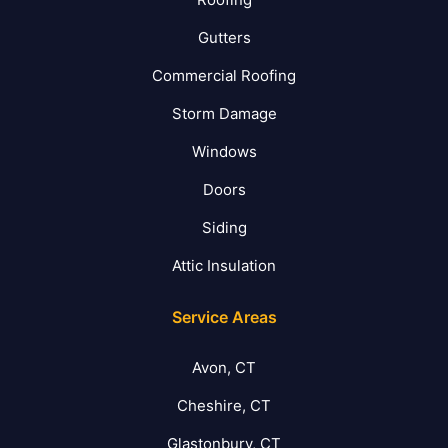
Gutters
Commercial Roofing
Storm Damage
Windows
Doors
Siding
Attic Insulation
Service Areas
Avon, CT
Cheshire, CT
Glastonbury, CT