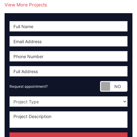
View More Projects
Requ
Request appointment?
Project Type