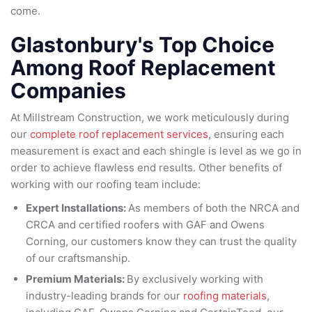
come.
Glastonbury's Top Choice
Among Roof Replacement
Companies
At Millstream Construction, we work meticulously during
our
complete roof replacement services
, ensuring each
measurement is exact and each shingle is level as we go in
order to achieve flawless end results. Other benefits of
working with our roofing team include:
Expert Installations:
As members of both the NRCA and
CRCA and certified roofers with GAF and Owens
Corning, our customers know they can trust the quality
of our craftsmanship.
Premium Materials:
By exclusively working with
industry-leading brands for our
roofing materials
,