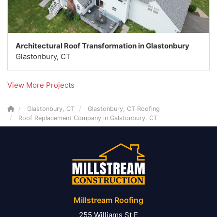
Architectural Roof Transformation in Glastonbury
Glastonbury, CT
View More Projects
Glastonbury, CT
Glastonbury, CT Roofing
Roof Replacement Company in Galstonbury, CT
Millstream Roofing
255 Williams St E