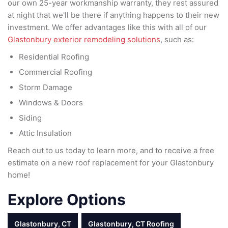
our own 25-year workmanship warranty, they rest assured
at night that we'll be there if anything happens to their new
investment. We offer advantages like this with all of our
Glastonbury exterior remodeling solutions
, such as:
Residential Roofing
Commercial Roofing
Storm Damage
Windows & Doors
Siding
Attic Insulation
Reach out to us today to learn more, and to receive a free
estimate on a new roof replacement for your Glastonbury
home!
Explore Options
Glastonbury, CT
Glastonbury, CT Roofing