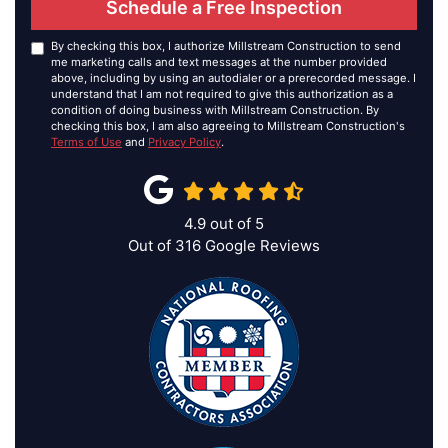
Schedule a Free Inspection
By checking this box, I authorize Millstream Construction to send
me marketing calls and text messages at the number provided
above, including by using an autodialer or a prerecorded message. I
understand that I am not required to give this authorization as a
condition of doing business with Millstream Construction. By
checking this box, I am also agreeing to Millstream Construction's
Terms of Use
and
Privacy Policy
.
4.9
out of
5
Out of
316
Google Reviews