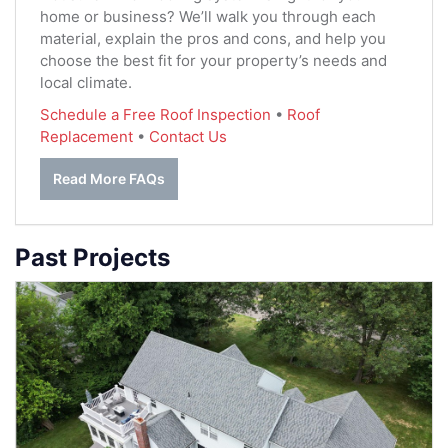
home or business? We’ll walk you through each
material, explain the pros and cons, and help you
choose the best fit for your property’s needs and
local climate.
Schedule a Free Roof Inspection
•
Roof
Replacement
•
Contact Us
Read More FAQs
Past Projects