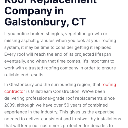
Company in
Galstonbury, CT
If you notice broken shingles, vegetation growth or
missing asphalt granules when you look at your roofing
system, it may be time to consider getting it replaced.
Every roof will reach the end of its projected lifespan
eventually, and when that time comes, it's important to
work with a trusted roofing company in order to ensure
reliable end results.
In Glastonbury and the surrounding region, that
roofing
contractor
is Millstream Construction. We've been
delivering professional-grade roof replacements since
2009, although we have over 50 years of combined
experience in the industry. This gives us the expertise
needed to deliver consistent and trustworthy installations
that will keep our customers protected for decades to