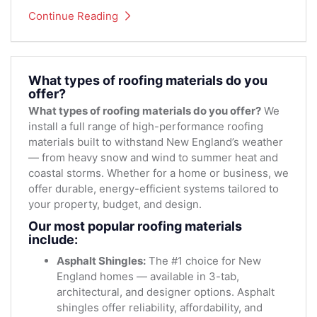
Continue Reading
What types of roofing materials do you
offer?
What types of roofing materials do you offer?
We
install a full range of high-performance roofing
materials built to withstand New England’s weather
— from heavy snow and wind to summer heat and
coastal storms. Whether for a home or business, we
offer durable, energy-efficient systems tailored to
your property, budget, and design.
Our most popular roofing materials
include:
Asphalt Shingles:
The #1 choice for New
England homes — available in 3-tab,
architectural, and designer options. Asphalt
shingles offer reliability, affordability, and