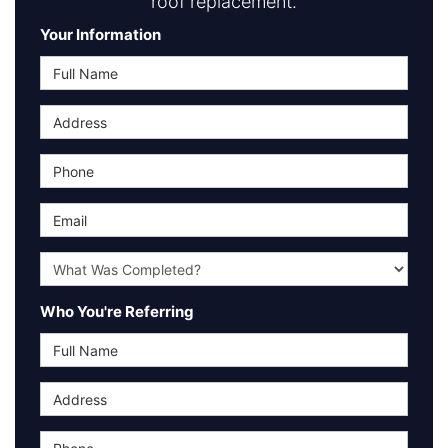
roof replacement.
Your Information
Full Name
Address
Phone
Email
What type of project was Completed?
Who You're Referring
Full Name
Address
Phone