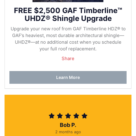
FREE $2,500 GAF Timberline™
UHDZ® Shingle Upgrade
Upgrade your new roof from GAF Timberline HDZ® to
GAF’s heaviest, most durable architectural shingle—
UHDZ®—at no additional cost when you schedule
your full roof replacement.
Share
Learn More
Bob P.
2 months ago