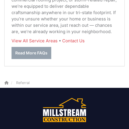
we’re equipped to deliver dependable
craftsmanship anywhere in our tri-state footprint. If
you’re unsure whether your home or business is
within our service area, just reach out — chances
are, we’re already working in your neighborhood.
View All Service Areas
•
Contact Us
Read More FAQs
Referral