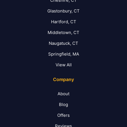
Cheshire, CT
Glastonbury, CT
Hartford, CT
Middletown, CT
Naugatuck, CT
Springfield, MA
View All
Company
About
Blog
Offers
Reviews