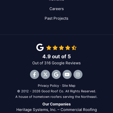
Careers
Past Projects
4.9
out of
5
Out of
316
Google Reviews
Like us on Facebook
Follow us on Twitter
Review us on Google
Subscribe on YouTube
View Us On Inst
Privacy Policy
·
Site Map
© 2012 - 2026 Good Roof Co. All Rights Reserved.
A house of hometown roofers serving the Northeast.
Our Companies
Heritage Systems, Inc. – Commercial Roofing