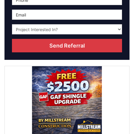
Email
Project type they're interested in?
(optional)
Send Referral