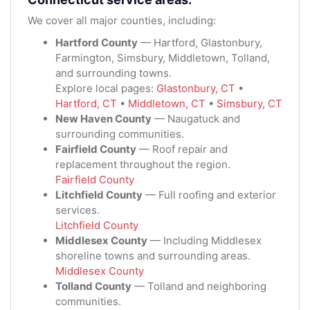
We cover all major counties, including:
Hartford County
— Hartford, Glastonbury,
Farmington, Simsbury, Middletown, Tolland,
and surrounding towns.
Explore local pages:
Glastonbury, CT
•
Hartford, CT
•
Middletown, CT
•
Simsbury, CT
New Haven County
— Naugatuck and
surrounding communities.
Fairfield County
— Roof repair and
replacement throughout the region.
Fairfield County
Litchfield County
— Full roofing and exterior
services.
Litchfield County
Middlesex County
— Including Middlesex
shoreline towns and surrounding areas.
Middlesex County
Tolland County
— Tolland and neighboring
communities.