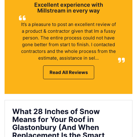
Excellent experience with
Millstream in every way
It’s a pleasure to post an excellent review of
a product & contractor given that Im a fussy
person. The entire process could not have
gone better from start to finish. I contacted
contractors and the whole process from the
estimate, assistance in sel...
Read All Reviews
What 28 Inches of Snow
Means for Your Roof in
Glastonbury (And When
Replacement Is the Smart