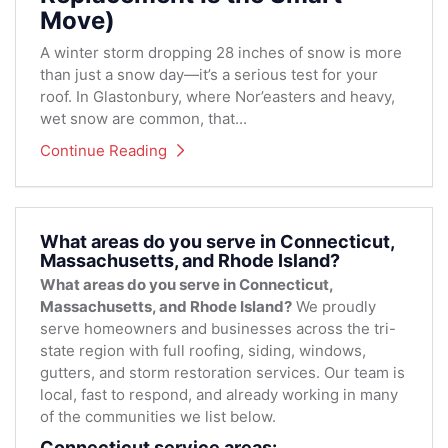
Move)
A winter storm dropping 28 inches of snow is more
than just a snow day—it’s a serious test for your
roof. In Glastonbury, where Nor’easters and heavy,
wet snow are common, that...
Continue Reading
What areas do you serve in Connecticut,
Massachusetts, and Rhode Island?
What areas do you serve in Connecticut,
Massachusetts, and Rhode Island?
We proudly
serve homeowners and businesses across the tri-
state region with full roofing, siding, windows,
gutters, and storm restoration services. Our team is
local, fast to respond, and already working in many
of the communities we list below.
Connecticut service areas: