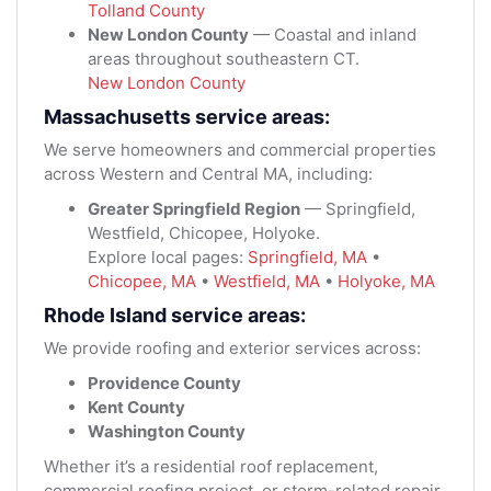
Tolland County
New London County
— Coastal and inland
areas throughout southeastern CT.
New London County
Massachusetts service areas:
We serve homeowners and commercial properties
across Western and Central MA, including:
Greater Springfield Region
— Springfield,
Westfield, Chicopee, Holyoke.
Explore local pages:
Springfield, MA
•
Chicopee, MA
•
Westfield, MA
•
Holyoke, MA
Rhode Island service areas:
We provide roofing and exterior services across:
Providence County
Kent County
Washington County
Whether it’s a residential roof replacement,
commercial roofing project, or storm-related repair,