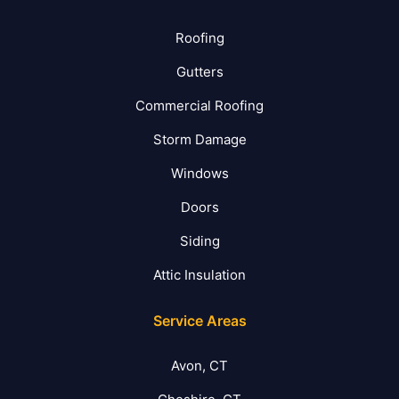
Roofing
Gutters
Commercial Roofing
Storm Damage
Windows
Doors
Siding
Attic Insulation
Service Areas
Avon, CT