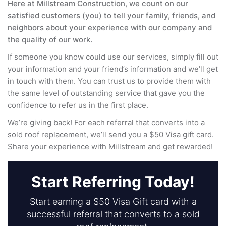
Here at Millstream Construction, we count on our
satisfied customers (you) to tell your family, friends, and
neighbors about your experience with our company and
the quality of our work.
If someone you know could use our services, simply fill out
your information and your friend’s information and we’ll get
in touch with them. You can trust us to provide them with
the same level of outstanding service that gave you the
confidence to refer us in the first place.
We’re giving back! For each referral that converts into a
sold roof replacement, we’ll send you a $50 Visa gift card.
Share your experience with Millstream and get rewarded!
Start Referring Today!
Start earning a $50 Visa Gift card with a
successful referral that converts to a sold