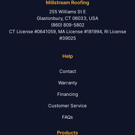
Millstream Roofing
255 Williams St E
Glastonbury, CT 06033, USA
(860) 809-5802
CT License #0641059, MA License #181994, RI License
#39025
Help
Contact
Warranty
Financing
Customer Service
FAQs
Products